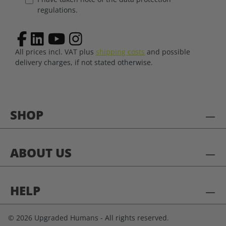
regulations.
All prices incl. VAT plus
shipping costs
and possible
delivery charges, if not stated otherwise.
SHOP
ABOUT US
HELP
© 2026 Upgraded Humans - All rights reserved.