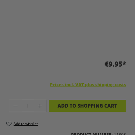
€9.95*
Prices incl. VAT plus shipping costs
PRODUCT QUANTITY: ENTER THE DES
ADD TO SHOPPING CART
Add to wishlist
PRODUCT NUMBER:
11303