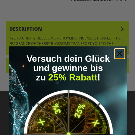
DESCRIPTION
KYOTO CHERRY BLOSSOMS – SHOYEIDO INCENSE STICKS LET THE
FRAGRANCE OF CHERRY BLOSSOMS TRANSPORT YOU TO THE
PEACEFUL GARDENS…
MORE
Versuch dein Glück
REVIEWS
und gewinne bis
zu
25% Rabatt
!
Got questions? Just message us!