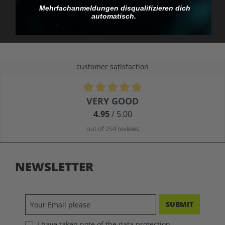
you pay.
Mehrfachanmeldungen disqualifizieren dich
automatisch.
customer satisfaction
Average rating of 4.9 out of 5 stars
VERY GOOD
4.95
/ 5.00
out of 254 reviews
NEWSLETTER
SUBMIT
I have taken note of the data protection