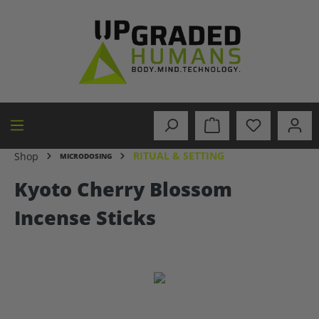
in content
RITUAL & SETTING
Shop
MICRODOSING
Kyoto Cherry Blossom
Incense Sticks
Skip image gallery