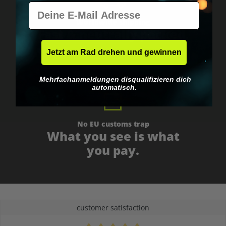
E-Mail
Worldwide shipping
Fast & neutrally packed.
Jetzt am Rad drehen und gewinnen
Mehrfachanmeldungen disqualifizieren dich
automatisch.
No EU customs trap
What you see is what
you pay.
customer satisfaction