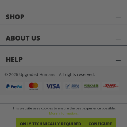
SHOP
ABOUT US
HELP
© 2026 Upgraded Humans - All rights reserved.
This website uses cookies to ensure the best experience possible.
More information...
ONLY TECHNICALLY REQUIRED
CONFIGURE