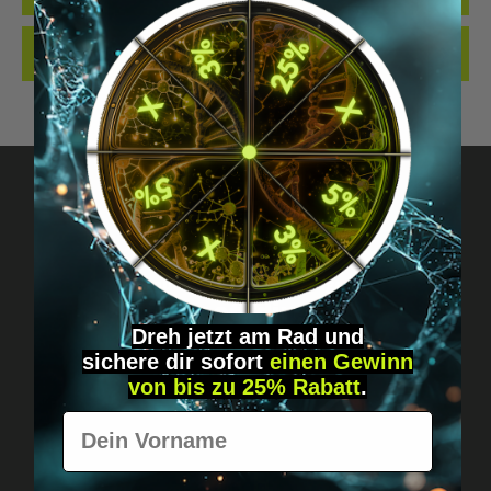
REVIEWS
Got questions? Just message us!
Discreet, direct &
personal.
Dreh jetzt am Rad und
sichere
dir
sofort
einen Gewinn
von bis zu 25% Rabatt
.
Vorname