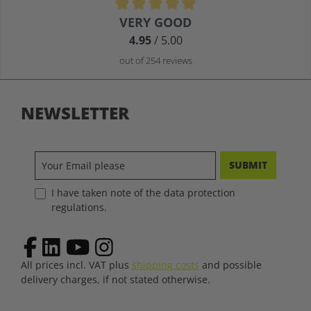
Average rating of 4.9 out of 5 stars
VERY GOOD
4.95
/ 5.00
out of 254 reviews
NEWSLETTER
SUBMIT
I have taken note of the data protection
regulations.
All prices incl. VAT plus
shipping costs
and possible
delivery charges, if not stated otherwise.