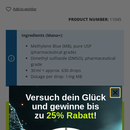
Add to wishlist
PRODUCT NUMBER:
11045
Ingredients (Mana+):
Methylene Blue (MB), pure USP
(pharmaceutical grade)
Dimethyl sulfoxide (DMSO), pharmaceutical
grade
30 ml ≈ approx. 630 drops
Dosage per drop: 1 mg MB
Versuch dein Glück
und gewinne bis
DESCRIPTION
zu
25% Rabatt
!
METHYLENE BLUE (1MG) AS DROPS. DIVE INTO THE FASCINATING
HISTORY OF METHYLENE BLUE, A REMARKABLE MIRACLE
COMPOUND THAT HA…
MORE