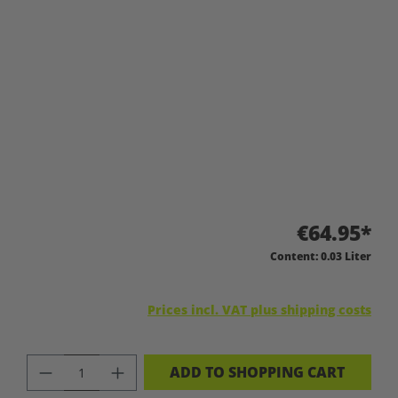
€64.95*
Content:
0.03 Liter
Prices incl. VAT plus shipping costs
PRODUCT QUANTITY: ENTER THE DES
ADD TO SHOPPING CART