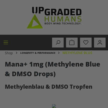
in content
METHYLENE BLUE
Shop
LONGEVITY & PERFORMANCE
Mana+ 1mg (Methylene Blue
& DMSO Drops)
Methylenblau & DMSO Tropfen
Skip image gallery