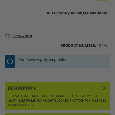
Currently no longer available
Add to wishlist
PRODUCT NUMBER:
10776
Von Dave Asprey empfohlen!
DESCRIPTION
CLEAR LENSES, MODERN HALF-FRAME DESIGN, LIGHTWEIGHT
ALUMINUM FRAME, JUNK LIGHT BLOCKER. PHOTOCHROMIC LENSES
DARKEN AND LIG…
MORE