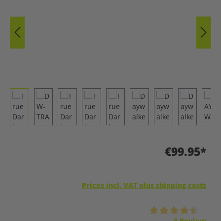
€99.95*
Prices incl. VAT plus shipping costs
Average rating of 4.5 out of 5 stars
1 Review