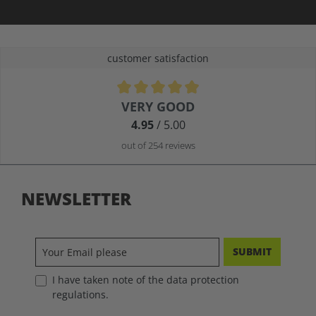
customer satisfaction
Average rating of 4.9 out of 5 stars
VERY GOOD
4.95
/ 5.00
out of 254 reviews
NEWSLETTER
SUBMIT
I have taken note of the data protection
regulations.