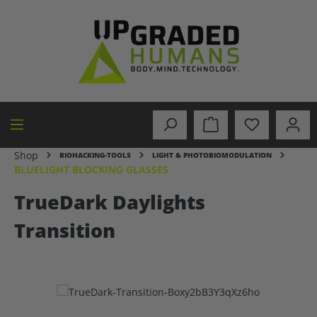
in content
Shop
BIOHACKING-TOOLS
LIGHT & PHOTOBIOMODULATION
BLUELIGHT BLOCKING GLASSES
TrueDark Daylights
Transition
Skip image gallery