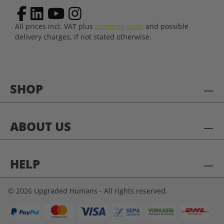
All prices incl. VAT plus
shipping costs
and possible
delivery charges, if not stated otherwise.
SHOP
ABOUT US
HELP
© 2026 Upgraded Humans - All rights reserved.