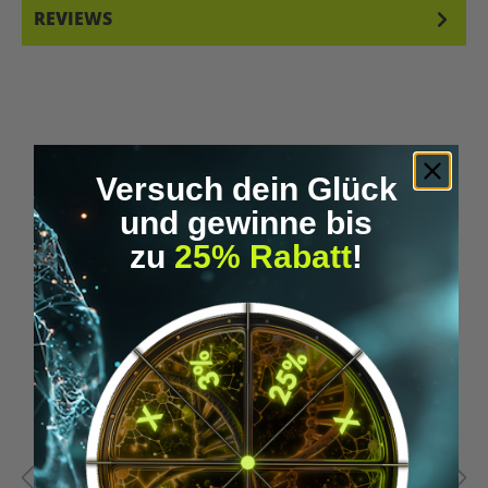
REVIEWS
Versuch dein Glück
Skip product gallery
Similar Items
und gewinne bis
zu
25% Rabatt
!
%
Tip