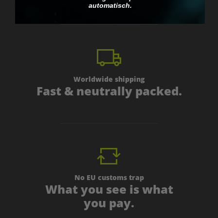
automatisch.
Worldwide shipping
Fast & neutrally packed.
No EU customs trap
What you see is what
you pay.