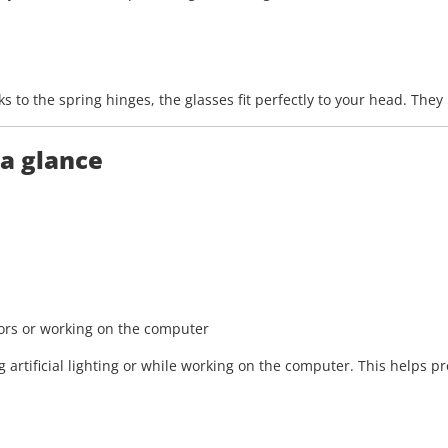
 to the spring hinges, the glasses fit perfectly to your head. The
 a glance
oors or working on the computer
artificial lighting or while working on the computer. This helps pr