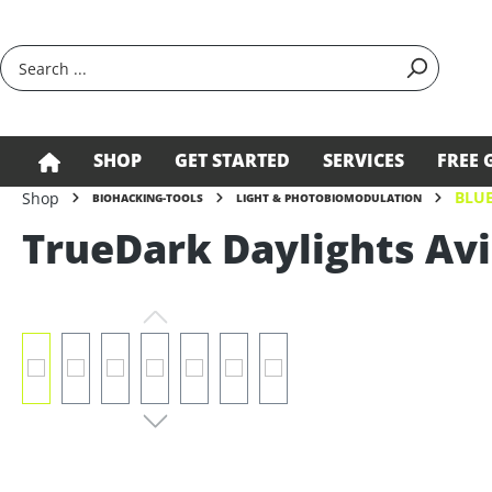
search
Skip to main navigation
SHOP
GET STARTED
SERVICES
FREE 
BLUE
Shop
BIOHACKING-TOOLS
LIGHT & PHOTOBIOMODULATION
TrueDark Daylights Av
Skip image gallery