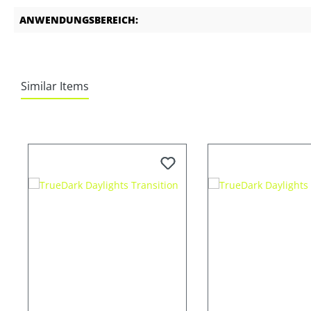
ANWENDUNGSBEREICH:
Similar Items
Skip product gallery