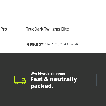
 Pro
TrueDark Twilights Elite
€99.95*
€149.95*
(33.34% saved)
Worldwide shipping
Fast & neutrally
packed.