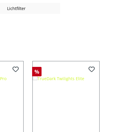
Lichtfilter
%