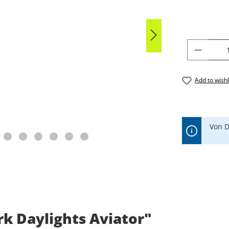
PRODU
Add to wishl
Von D
k Daylights Aviator"