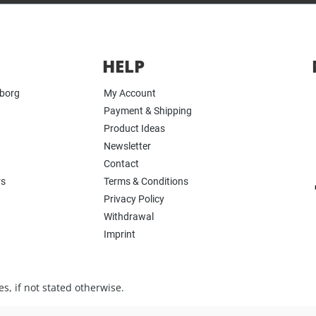
HELP
yborg
My Account
Payment & Shipping
Product Ideas
Newsletter
Contact
rs
Terms & Conditions
Privacy Policy
Withdrawal
Imprint
s, if not stated otherwise.