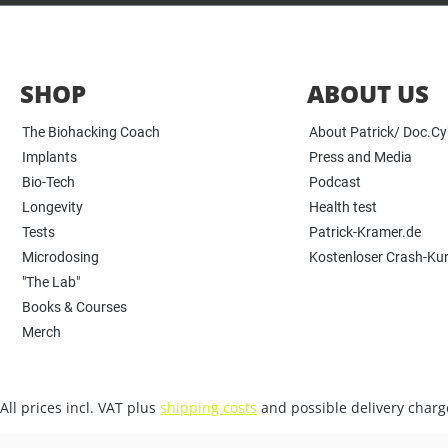
SHOP
ABOUT US
The Biohacking Coach
About Patrick/ Doc.C
Implants
Press and Media
Bio-Tech
Podcast
Longevity
Health test
Tests
Patrick-Kramer.de
Microdosing
Kostenloser Crash-Ku
"The Lab"
Books & Courses
Merch
All prices incl. VAT plus
shipping costs
and possible delivery charge