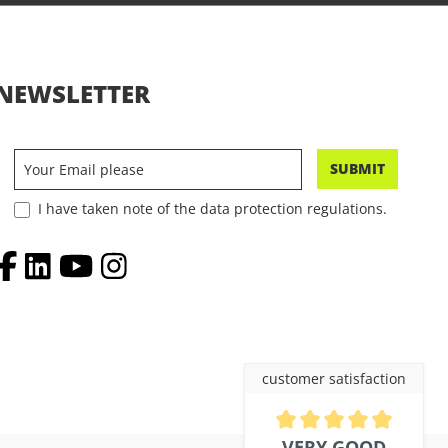
NEWSLETTER
SUBMIT
I have taken note of the data protection regulations.
customer satisfaction
Average rating of 4.9 out of 5 
VERY GOOD