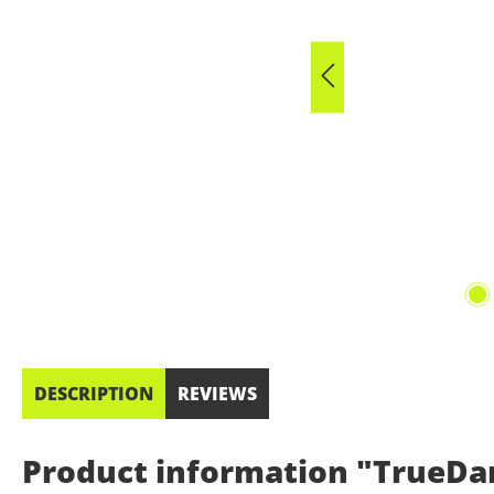
DESCRIPTION
REVIEWS
Product information "TrueDar