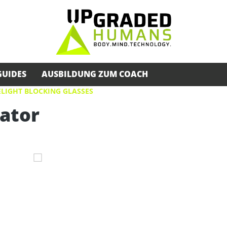
GUIDES
AUSBILDUNG ZUM COACH
LIGHT BLOCKING GLASSES
iator