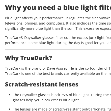
Why you need a blue light filte
Blue light affects your performance. It regulates the sleep/wake 
televisions, phones, and computers. It also includes the time sp
significantly more blue light than the sun. This excessive expo
TrueDark® Daywalker glasses filter out the excess junk light fro
performance. Some blue light during the day is good for you, an
Why TrueDark?
TrueDark is the brand of Dave Asprey. He is the co-founder of T
TrueDark is one of the best brands currently available on the m
Scratch-resistant lenses
The Daywalker glasses block 75% of blue light. During the d
glasses help you block excess blue light.
The lenses are made of scratch-resistant polycarbonate, ful