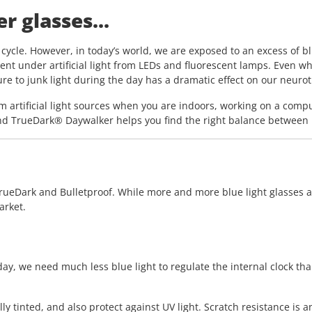
r glasses...
cycle. However, in today’s world, we are exposed to an excess of blue
ent under artificial light from LEDs and fluorescent lamps. Even wh
sure to junk light during the day has a dramatic effect on our neur
m artificial light sources when you are indoors, working on a compu
d TrueDark® Daywalker helps you find the right balance between blu
rueDark and Bulletproof. While more and more blue light glasses are
arket.
ay, we need much less blue light to regulate the internal clock tha
ly tinted, and also protect against UV light. Scratch resistance is 