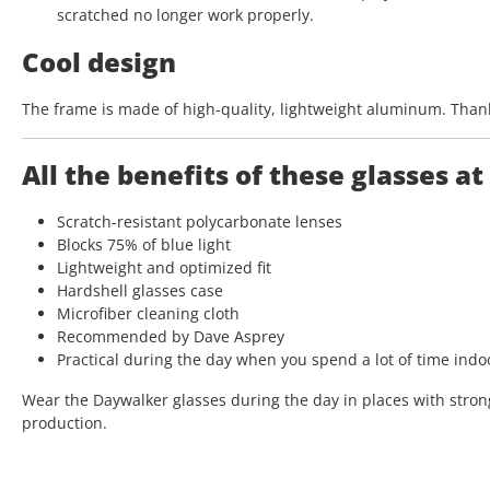
scratched no longer work properly.
Cool design
The frame is made of high-quality, lightweight aluminum. Thanks
All the benefits of these glasses at
Scratch-resistant polycarbonate lenses
Blocks 75% of blue light
Lightweight and optimized fit
Hardshell glasses case
Microfiber cleaning cloth
Recommended by Dave Asprey
Practical during the day when you spend a lot of time ind
Wear the Daywalker glasses during the day in places with strong 
production.