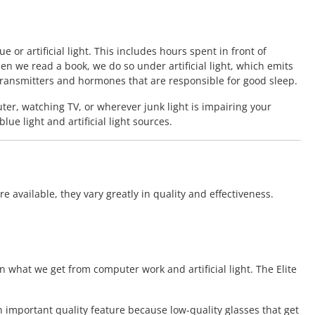
 or artificial light. This includes hours spent in front of
en we read a book, we do so under artificial light, which emits
otransmitters and hormones that are responsible for good sleep.
ter, watching TV, or wherever junk light is impairing your
e light and artificial light sources.
 available, they vary greatly in quality and effectiveness.
n what we get from computer work and artificial light. The Elite
an important quality feature because low-quality glasses that get