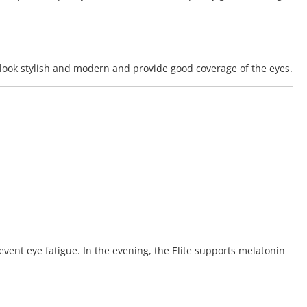
y look stylish and modern and provide good coverage of the eyes.
event eye fatigue. In the evening, the Elite supports melatonin