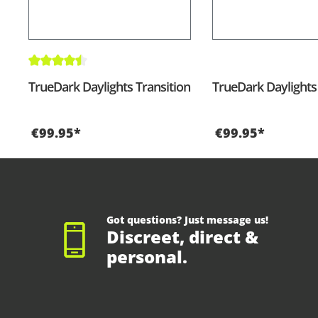
Average rating of 4.5 out of 5 stars
TrueDark Daylights Transition
TrueDark Daylights
€99.95*
€99.95*
Got questions? Just message us!
Discreet, direct &
personal.