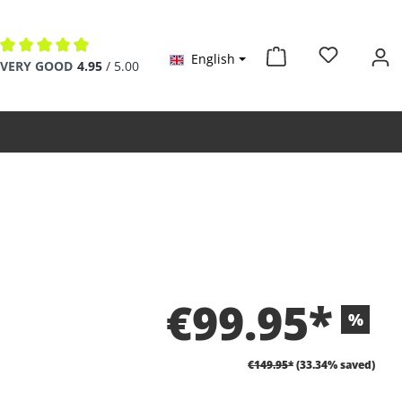
English
Average rating of 4.9 out of 5 stars
VERY GOOD
4.95
/ 5.00
€99.95*
%
€149.95*
(33.34% saved)