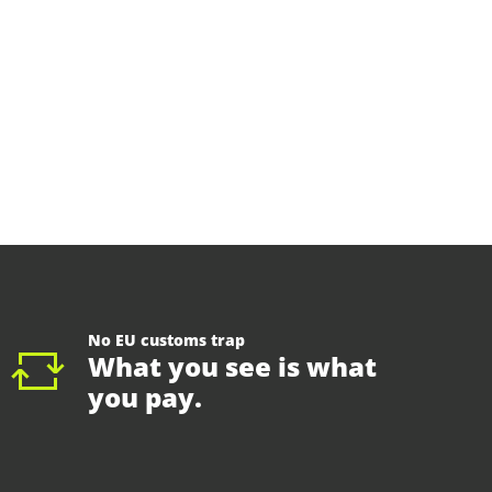
No EU customs trap
What you see is what
you pay.