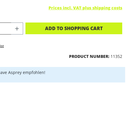
Prices incl. VAT plus shipping costs
CT QUANTITY: ENTER THE DESIRED A
ADD TO SHOPPING CART
ist
PRODUCT NUMBER:
11352
ave Asprey empfohlen!