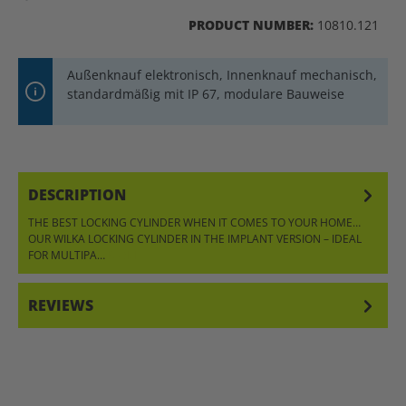
PRODUCT NUMBER:
10810.121
Außenknauf elektronisch, Innenknauf mechanisch,
standardmäßig mit IP 67, modulare Bauweise
DESCRIPTION
THE BEST LOCKING CYLINDER WHEN IT COMES TO YOUR HOME…
OUR WILKA LOCKING CYLINDER IN THE IMPLANT VERSION – IDEAL
FOR MULTIPA…
MORE
REVIEWS