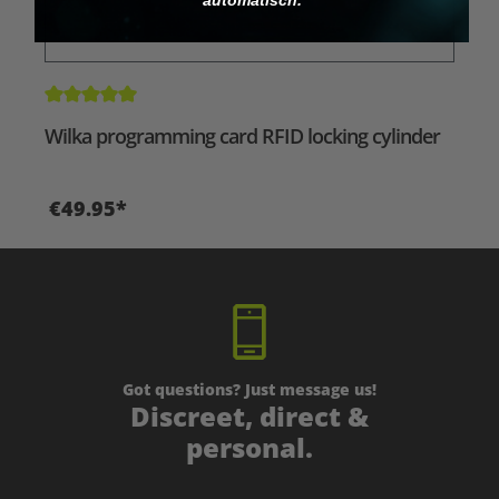
Average rating of 5 out of 5 stars
Wilka programming card RFID locking cylinder
€49.95*
Got questions? Just message us!
Discreet, direct &
personal.