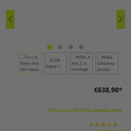
€638.90*
Prices incl. VAT plus shipping costs
Average rating of 5 out of 5 stars
10 Reviews