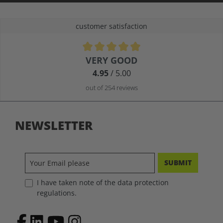
customer satisfaction
Average rating of 4.9 out of 5 stars
VERY GOOD
4.95
/ 5.00
out of 254 reviews
NEWSLETTER
SUBMIT
I have taken note of the data protection
regulations.