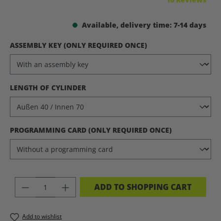
Available, delivery time: 7-14 days
SELECT
ASSEMBLY KEY (ONLY REQUIRED ONCE)
SELECT
LENGTH OF CYLINDER
SELECT
PROGRAMMING CARD (ONLY REQUIRED ONCE)
PRODUCT QUANTITY: ENTER THE DES
ADD TO SHOPPING CART
Add to wishlist