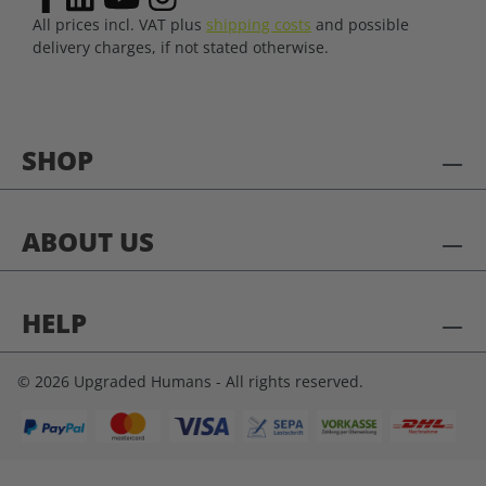
All prices incl. VAT plus
shipping costs
and possible
delivery charges, if not stated otherwise.
SHOP
ABOUT US
HELP
© 2026 Upgraded Humans - All rights reserved.