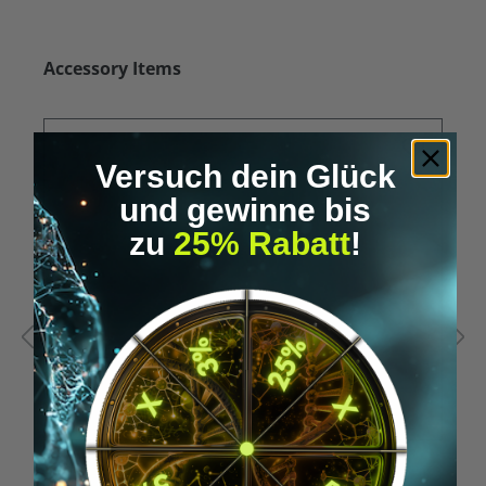
Skip product gallery
Accessory Items
Versuch dein Glück
und gewinne bis
zu
25% Rabatt
!
Average rating of 5 out of 5 stars
A