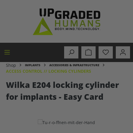
in content
Shop
IMPLANTS
ACCESSORIES & INFRASTRUCTURE
ACCESS CONTROL // LOCKING CYLINDERS
Wilka E204 locking cylinder
for implants - Easy Card
Skip image gallery