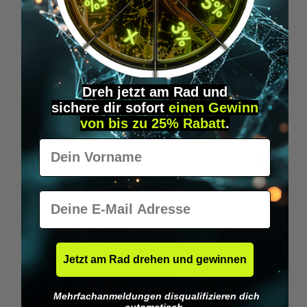
Wilka RFID KeyFobs
W
From
€19.95*
Dreh jetzt am Rad und
sichere
dir
sofort
einen Gewinn
Skip product gallery
Similar Items
von bis zu 25% Rabatt
.
Vorname
E-Mail
Jetzt am Rad drehen und gewinnen
Mehrfachanmeldungen disqualifizieren dich
automatisch.