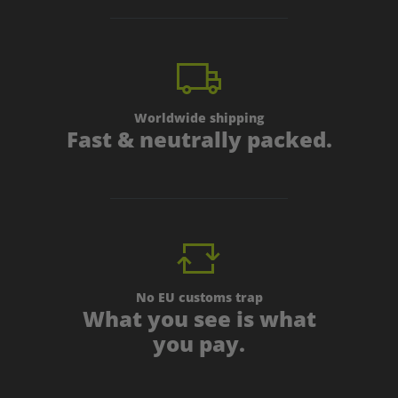
Worldwide shipping
Fast & neutrally packed.
No EU customs trap
What you see is what
you pay.