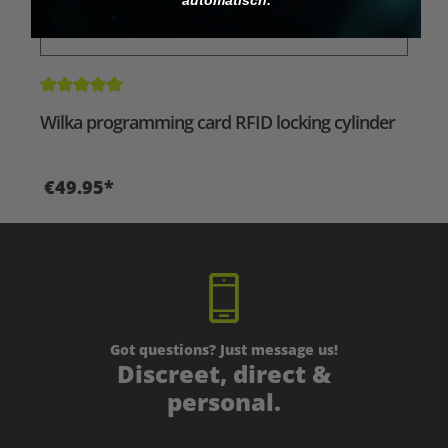
Average rating of 5 out of 5 stars
Wilka programming card RFID locking cylinder
€49.95*
Got questions? Just message us!
Discreet, direct &
personal.