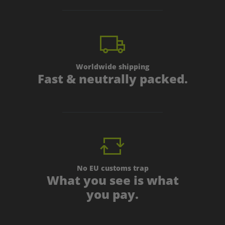
Worldwide shipping
Fast & neutrally packed.
No EU customs trap
What you see is what
you pay.