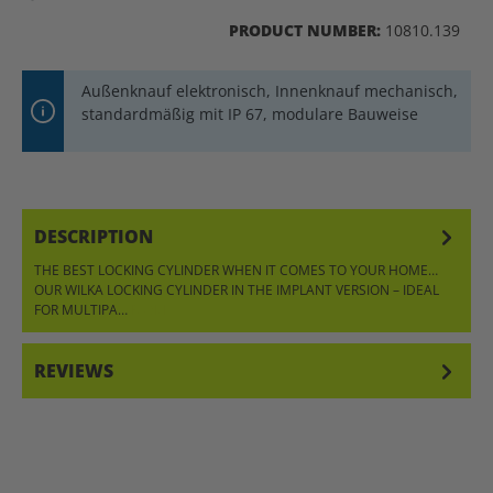
PRODUCT NUMBER:
10810.139
Außenknauf elektronisch, Innenknauf mechanisch,
standardmäßig mit IP 67, modulare Bauweise
DESCRIPTION
THE BEST LOCKING CYLINDER WHEN IT COMES TO YOUR HOME…
OUR WILKA LOCKING CYLINDER IN THE IMPLANT VERSION – IDEAL
FOR MULTIPA…
MORE
REVIEWS