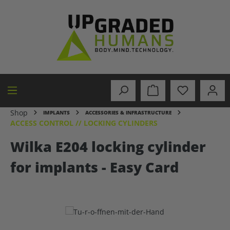
in content
Shop
IMPLANTS
ACCESSORIES & INFRASTRUCTURE
ACCESS CONTROL // LOCKING CYLINDERS
Wilka E204 locking cylinder
for implants - Easy Card
Skip image gallery