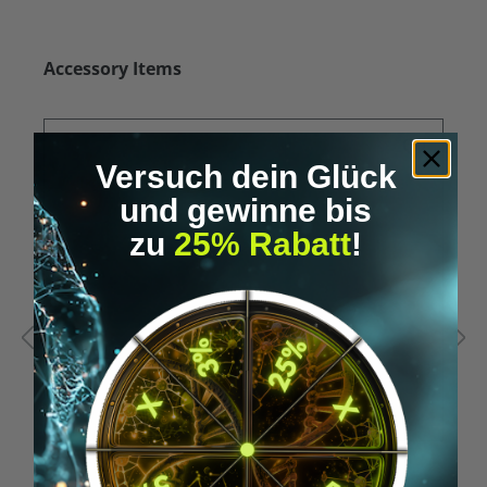
Skip product gallery
Accessory Items
Versuch dein Glück
und gewinne bis
zu
25% Rabatt
!
Average rating of 5 out of 5 stars
A