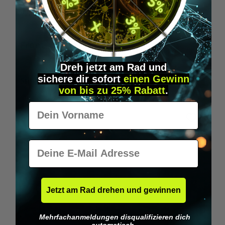
Wilka RFID KeyFobs
W
From
€19.95*
Dreh jetzt am Rad und
sichere
dir
sofort
einen Gewinn
Skip product gallery
Similar Items
von bis zu 25% Rabatt
.
Vorname
E-Mail
Jetzt am Rad drehen und gewinnen
Mehrfachanmeldungen disqualifizieren dich
automatisch.