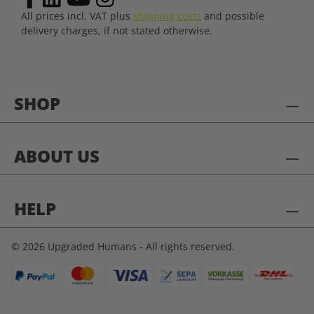
All prices incl. VAT plus
shipping costs
and possible
delivery charges, if not stated otherwise.
SHOP
ABOUT US
HELP
© 2026 Upgraded Humans - All rights reserved.