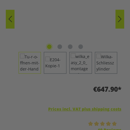
€647.90*
Prices incl. VAT plus shipping costs
Average rating of 5 out of 5 stars
10 Reviews