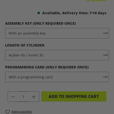
Available, delivery time: 7-14 days
SELECT
ASSEMBLY KEY (ONLY REQUIRED ONCE)
SELECT
LENGTH OF CYLINDER
SELECT
PROGRAMMING CARD (ONLY REQUIRED ONCE)
PRODUCT QUANTITY: ENTER THE DES
ADD TO SHOPPING CART
Add to wishlist