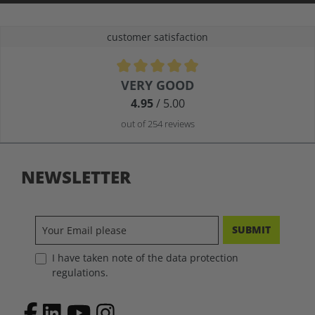
customer satisfaction
Average rating of 4.9 out of 5 stars
VERY GOOD
4.95
/ 5.00
out of 254 reviews
NEWSLETTER
SUBMIT
I have taken note of the data protection
regulations.