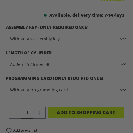
Available, delivery time: 7-14 days
SELECT
ASSEMBLY KEY (ONLY REQUIRED ONCE)
SELECT
LENGTH OF CYLINDER
SELECT
PROGRAMMING CARD (ONLY REQUIRED ONCE)
PRODUCT QUANTITY: ENTER THE DES
ADD TO SHOPPING CART
Add to wishlist