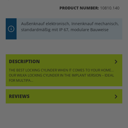
PRODUCT NUMBER:
10810.140
Außenknauf elektronisch, Innenknauf mechanisch,
standardmäßig mit IP 67, modulare Bauweise
DESCRIPTION
THE BEST LOCKING CYLINDER WHEN IT COMES TO YOUR HOME…
OUR WILKA LOCKING CYLINDER IN THE IMPLANT VERSION – IDEAL
FOR MULTIPA…
MORE
REVIEWS