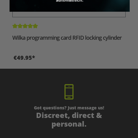
Average rating of 5 out of 5 stars
Wilka programming card RFID locking cylinder
€49.95*
Got questions? Just message us!
Discreet, direct &
personal.