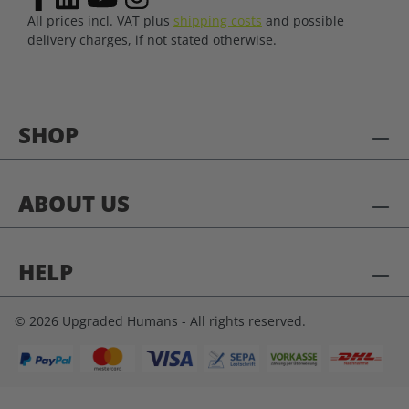
All prices incl. VAT plus
shipping costs
and possible
delivery charges, if not stated otherwise.
SHOP
ABOUT US
HELP
© 2026 Upgraded Humans - All rights reserved.