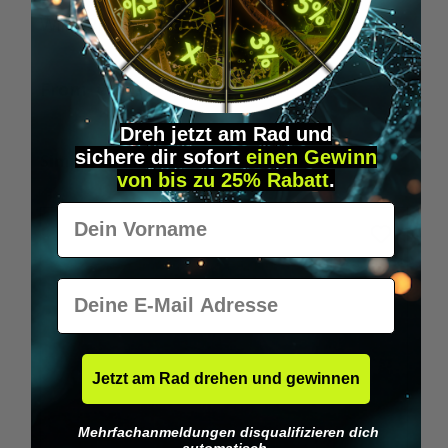
Wilka RFID KeyFobs
W
From
€19.95*
Dreh jetzt am Rad und
sichere
dir
sofort
einen Gewinn
Skip product gallery
Similar Items
von bis zu 25% Rabatt
.
Vorname
E-Mail
Jetzt am Rad drehen und gewinnen
Mehrfachanmeldungen disqualifizieren dich
automatisch.