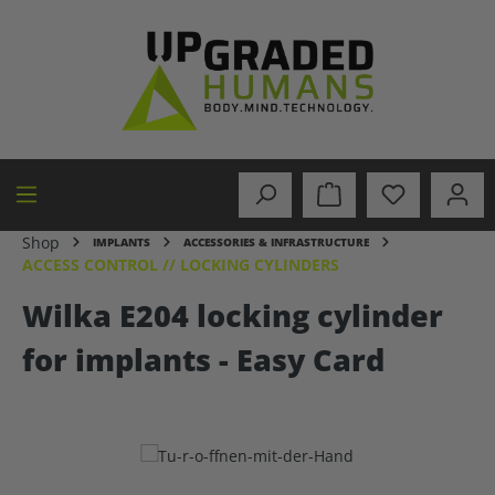
in content
Shop
IMPLANTS
ACCESSORIES & INFRASTRUCTURE
ACCESS CONTROL // LOCKING CYLINDERS
Wilka E204 locking cylinder
for implants - Easy Card
Skip image gallery