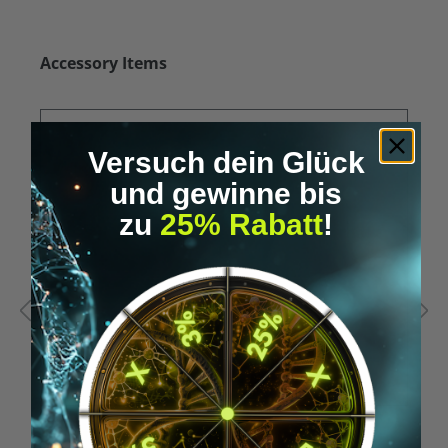
Skip product gallery
Accessory Items
Versuch dein Glück
und gewinne bis
zu
25% Rabatt
!
Average rating of 5 out of 5 stars
A