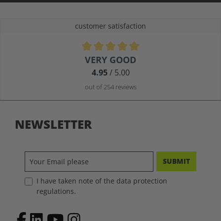
customer satisfaction
Average rating of 4.9 out of 5 stars
VERY GOOD
4.95
/ 5.00
out of 254 reviews
NEWSLETTER
SUBMIT
I have taken note of the data protection
regulations.