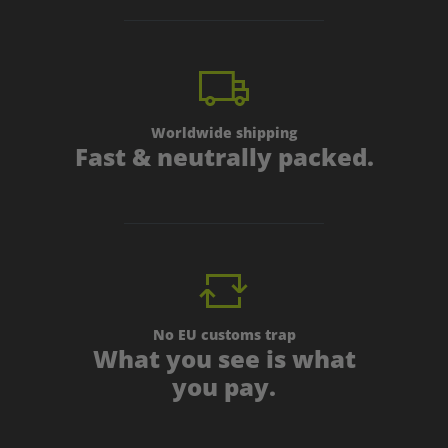
Worldwide shipping
Fast & neutrally packed.
No EU customs trap
What you see is what
you pay.