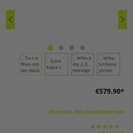
€579.90*
Prices incl. VAT plus shipping costs
Average rating of 5 out of 5 stars
10 Reviews