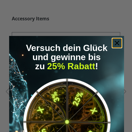
Skip product gallery
Accessory Items
Versuch dein Glück
und gewinne bis
zu
25% Rabatt
!
Average rating of 5 out of 5 stars
A