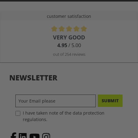
customer satisfaction
Average rating of 4.9 out of 5 stars
VERY GOOD
4.95
/ 5.00
out of 254 reviews
NEWSLETTER
SUBMIT
I have taken note of the data protection
regulations.