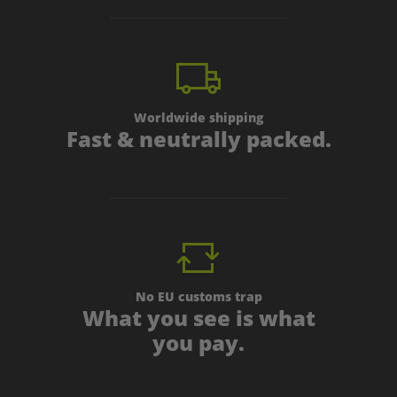
Worldwide shipping
Fast & neutrally packed.
No EU customs trap
What you see is what
you pay.