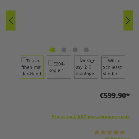
€599.90*
Prices incl. VAT plus shipping costs
Average rating of 5 out of 5 stars
10 Reviews