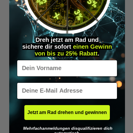
Wilka RFID KeyFobs
W
From
€19.95*
Dreh jetzt am Rad und
sichere
dir
sofort
einen Gewinn
Skip product gallery
Similar Items
von bis zu 25% Rabatt
.
Vorname
E-Mail
Jetzt am Rad drehen und gewinnen
Mehrfachanmeldungen disqualifizieren dich
automatisch.