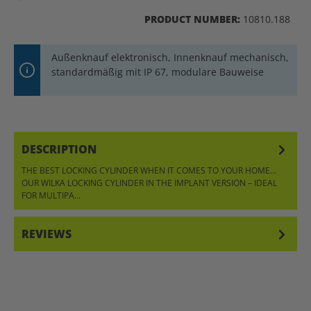
PRODUCT NUMBER:
10810.188
Außenknauf elektronisch, Innenknauf mechanisch,
standardmäßig mit IP 67, modulare Bauweise
DESCRIPTION
THE BEST LOCKING CYLINDER WHEN IT COMES TO YOUR HOME…
OUR WILKA LOCKING CYLINDER IN THE IMPLANT VERSION – IDEAL
FOR MULTIPA…
MORE
REVIEWS