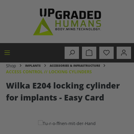
in content
Shop
IMPLANTS
ACCESSORIES & INFRASTRUCTURE
ACCESS CONTROL // LOCKING CYLINDERS
Wilka E204 locking cylinder
for implants - Easy Card
Skip image gallery