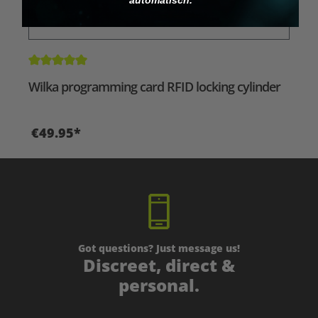
Average rating of 5 out of 5 stars
Wilka programming card RFID locking cylinder
€49.95*
Got questions? Just message us!
Discreet, direct &
personal.