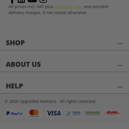
All prices incl. VAT plus
shipping costs
and possible
delivery charges, if not stated otherwise.
SHOP
ABOUT US
HELP
© 2026 Upgraded Humans - All rights reserved.