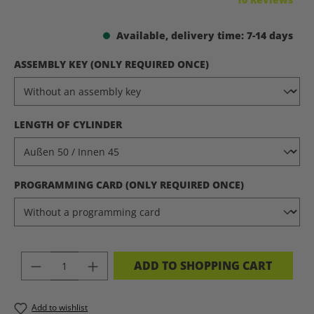
Available, delivery time: 7-14 days
SELECT
ASSEMBLY KEY (ONLY REQUIRED ONCE)
SELECT
LENGTH OF CYLINDER
SELECT
PROGRAMMING CARD (ONLY REQUIRED ONCE)
PRODUCT QUANTITY: ENTER THE DES
ADD TO SHOPPING CART
Add to wishlist