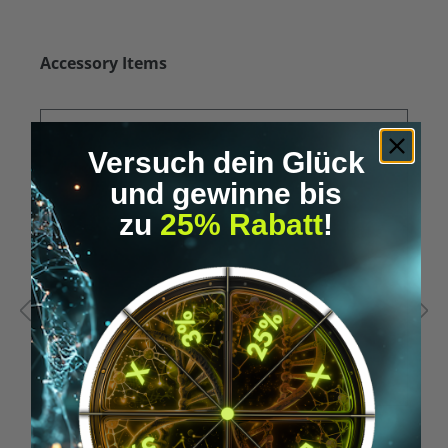
Skip product gallery
Accessory Items
Versuch dein Glück
und gewinne bis
zu
25% Rabatt
!
Average rating of 5 out of 5 stars
A