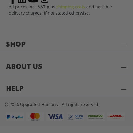
All prices incl. VAT plus
shipping costs
and possible
delivery charges, if not stated otherwise.
SHOP
ABOUT US
HELP
© 2026 Upgraded Humans - All rights reserved.