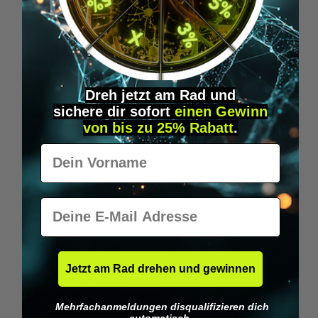
Wilka RFID KeyFobs
W
From
€19.95*
Dreh jetzt am Rad und
sichere
dir
sofort
einen Gewinn
Skip product gallery
Similar Items
von bis zu 25% Rabatt
.
Vorname
E-Mail
Jetzt am Rad drehen und gewinnen
Mehrfachanmeldungen disqualifizieren dich
automatisch.