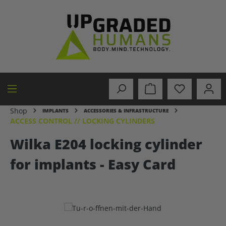
in content
Shop
IMPLANTS
ACCESSORIES & INFRASTRUCTURE
ACCESS CONTROL // LOCKING CYLINDERS
Wilka E204 locking cylinder
for implants - Easy Card
Skip image gallery