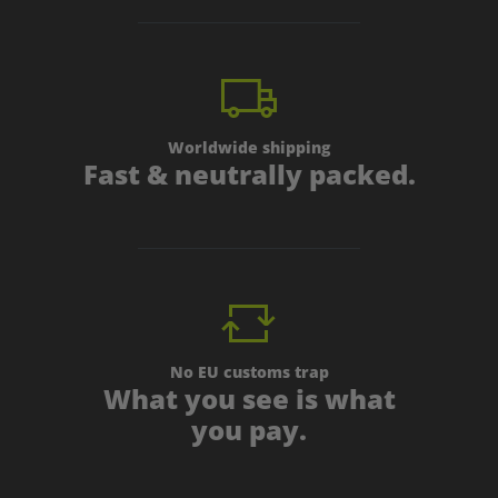
Worldwide shipping
Fast & neutrally packed.
No EU customs trap
What you see is what
you pay.