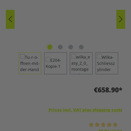
€658.90*
Prices incl. VAT plus shipping costs
Average rating of 5 out of 5 stars
10 Reviews