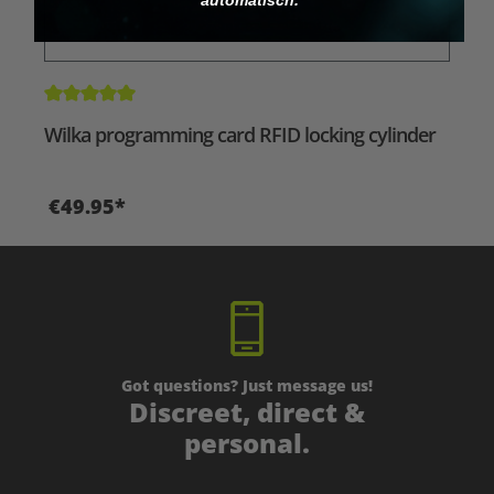
Average rating of 5 out of 5 stars
Wilka programming card RFID locking cylinder
€49.95*
Got questions? Just message us!
Discreet, direct &
personal.