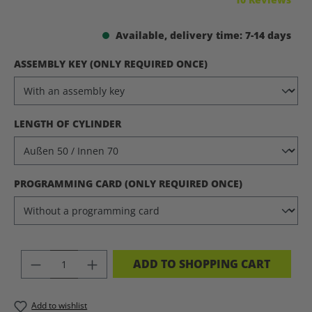
Available, delivery time: 7-14 days
SELECT
ASSEMBLY KEY (ONLY REQUIRED ONCE)
SELECT
LENGTH OF CYLINDER
SELECT
PROGRAMMING CARD (ONLY REQUIRED ONCE)
PRODUCT QUANTITY: ENTER THE DES
ADD TO SHOPPING CART
Add to wishlist