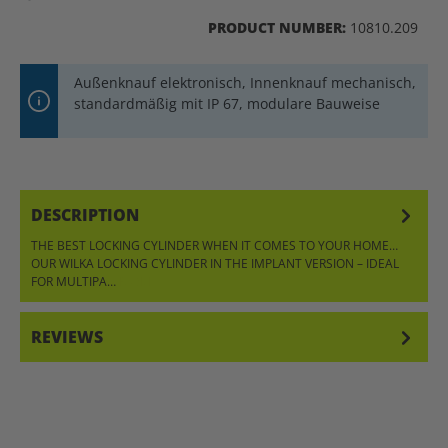
PRODUCT NUMBER:
10810.209
Außenknauf elektronisch, Innenknauf mechanisch,
standardmäßig mit IP 67, modulare Bauweise
DESCRIPTION
THE BEST LOCKING CYLINDER WHEN IT COMES TO YOUR HOME…
OUR WILKA LOCKING CYLINDER IN THE IMPLANT VERSION – IDEAL
FOR MULTIPA…
MORE
REVIEWS