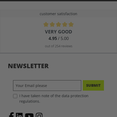
customer satisfaction
Average rating of 4.9 out of 5 stars
VERY GOOD
4.95
/ 5.00
out of 254 reviews
NEWSLETTER
SUBMIT
I have taken note of the data protection
regulations.