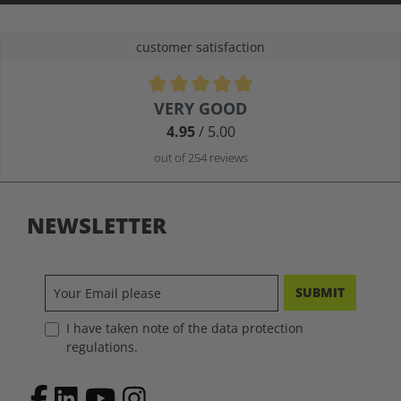
customer satisfaction
Average rating of 4.9 out of 5 stars
VERY GOOD
4.95
/ 5.00
out of 254 reviews
NEWSLETTER
SUBMIT
I have taken note of the data protection
regulations.