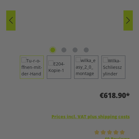
€618.90*
Prices incl. VAT plus shipping costs
Average rating of 5 out of 5 stars
10 Reviews