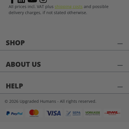
All prices incl. VAT plus
shipping costs
and possible
delivery charges, if not stated otherwise.
SHOP
ABOUT US
HELP
© 2026 Upgraded Humans - All rights reserved.