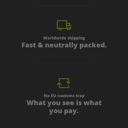
Worldwide shipping
Fast & neutrally packed.
No EU customs trap
What you see is what
you pay.