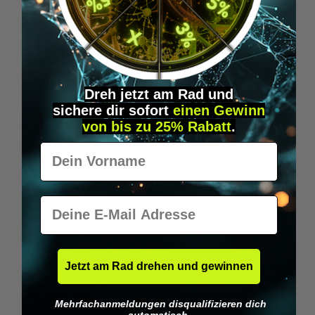
Wilka RFID KeyFobs
W
From
€19.95*
Dreh jetzt am Rad und
sichere
dir
sofort
einen Gewinn
Skip product gallery
Similar Items
von bis zu 25% Rabatt
.
Vorname
E-Mail
Jetzt am Rad drehen und gewinnen
Mehrfachanmeldungen disqualifizieren dich
automatisch.