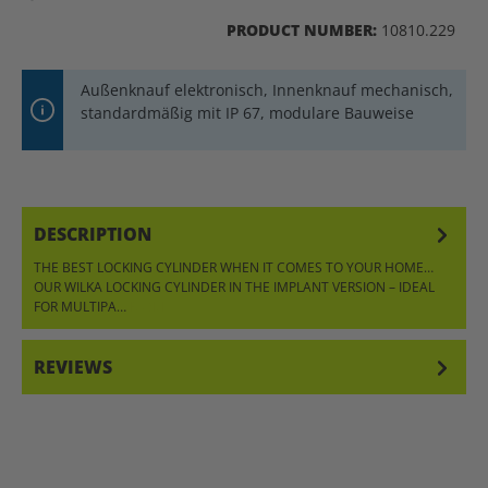
PRODUCT NUMBER:
10810.229
Außenknauf elektronisch, Innenknauf mechanisch,
standardmäßig mit IP 67, modulare Bauweise
DESCRIPTION
THE BEST LOCKING CYLINDER WHEN IT COMES TO YOUR HOME…
OUR WILKA LOCKING CYLINDER IN THE IMPLANT VERSION – IDEAL
FOR MULTIPA…
MORE
REVIEWS