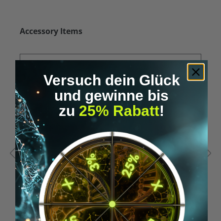
Skip product gallery
Accessory Items
Versuch dein Glück
und gewinne bis
zu
25% Rabatt
!
Average rating of 5 out of 5 stars
A