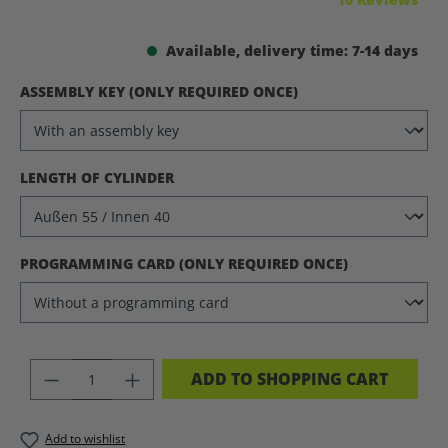
Available, delivery time: 7-14 days
SELECT
ASSEMBLY KEY (ONLY REQUIRED ONCE)
SELECT
LENGTH OF CYLINDER
SELECT
PROGRAMMING CARD (ONLY REQUIRED ONCE)
PRODUCT QUANTITY: ENTER THE DES
ADD TO SHOPPING CART
Add to wishlist