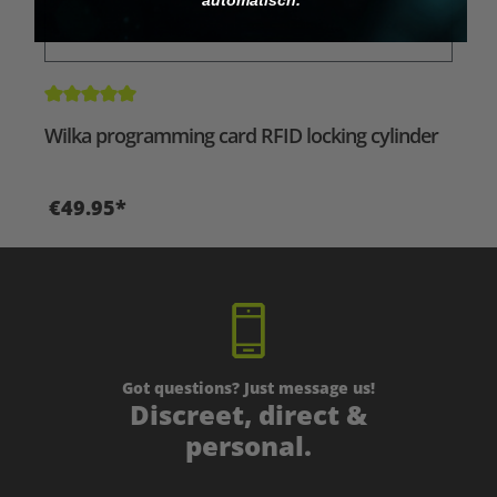
Average rating of 5 out of 5 stars
Wilka programming card RFID locking cylinder
€49.95*
Got questions? Just message us!
Discreet, direct &
personal.