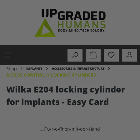
in content
Shop
IMPLANTS
ACCESSORIES & INFRASTRUCTURE
ACCESS CONTROL // LOCKING CYLINDERS
Wilka E204 locking cylinder
for implants - Easy Card
Skip image gallery