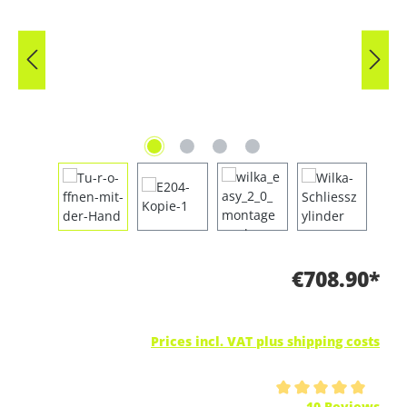
€708.90*
Prices incl. VAT plus shipping costs
Average rating of 5 out of 5 stars
10 Reviews