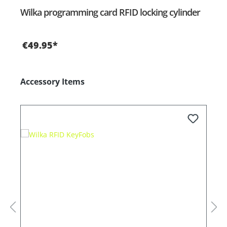
Wilka programming card RFID locking cylinder
€49.95*
Skip product gallery
Accessory Items