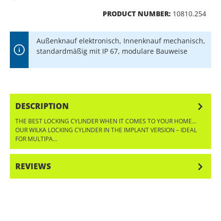
PRODUCT NUMBER:
10810.254
Außenknauf elektronisch, Innenknauf mechanisch,
standardmäßig mit IP 67, modulare Bauweise
DESCRIPTION
THE BEST LOCKING CYLINDER WHEN IT COMES TO YOUR HOME…
OUR WILKA LOCKING CYLINDER IN THE IMPLANT VERSION – IDEAL
FOR MULTIPA…
MORE
REVIEWS