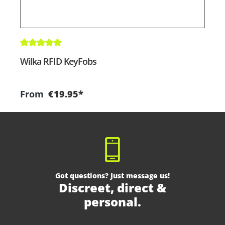
Average rating of 5 out of 5 stars
A
Wilka RFID KeyFobs
W
From
€19.95*
Got questions? Just message us!
Discreet, direct &
personal.