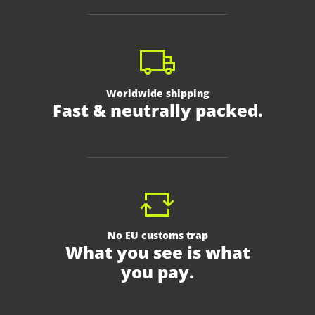
Worldwide shipping
Fast & neutrally packed.
No EU customs trap
What you see is what
you pay.