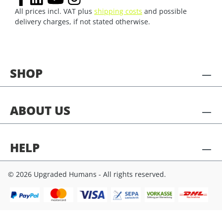
All prices incl. VAT plus
shipping costs
and possible
delivery charges, if not stated otherwise.
SHOP
ABOUT US
HELP
© 2026 Upgraded Humans - All rights reserved.