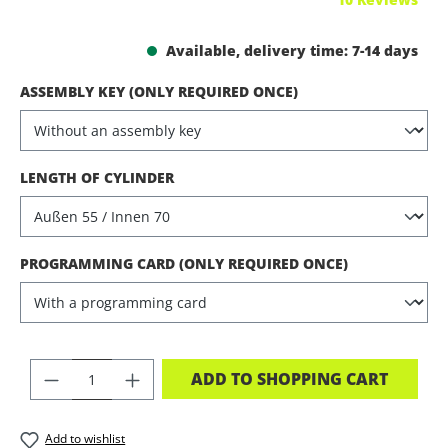
Available, delivery time: 7-14 days
SELECT
ASSEMBLY KEY (ONLY REQUIRED ONCE)
SELECT
LENGTH OF CYLINDER
SELECT
PROGRAMMING CARD (ONLY REQUIRED ONCE)
PRODUCT QUANTITY: ENTER THE DES
ADD TO SHOPPING CART
Add to wishlist