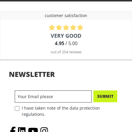
customer satisfaction
Average rating of 4.9 out of 5 stars
VERY GOOD
4.95
/ 5.00
out of 254 reviews
NEWSLETTER
SUBMIT
I have taken note of the data protection
regulations.