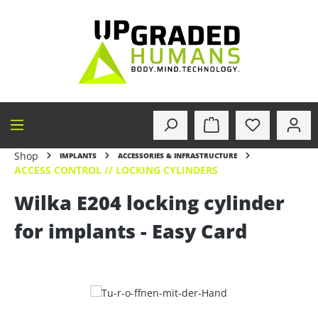
in content
Shop
IMPLANTS
ACCESSORIES & INFRASTRUCTURE
ACCESS CONTROL // LOCKING CYLINDERS
Wilka E204 locking cylinder
for implants - Easy Card
Skip image gallery