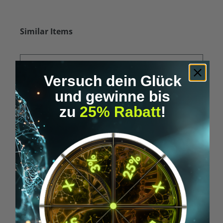
Skip product gallery
Similar Items
Versuch dein Glück
und gewinne bis
zu
25% Rabatt
!
Average rating of 5 out of 5 stars