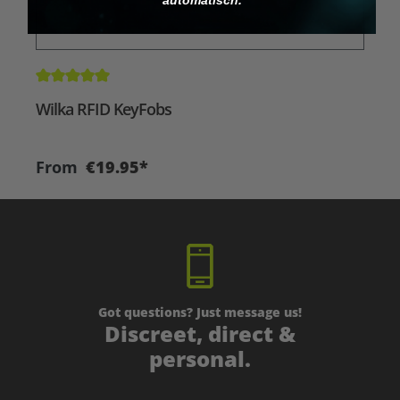
Average rating of 5 out of 5 stars
A
Wilka RFID KeyFobs
W
From
€19.95*
Got questions? Just message us!
Discreet, direct &
personal.