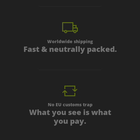
Worldwide shipping
Fast & neutrally packed.
No EU customs trap
What you see is what
you pay.