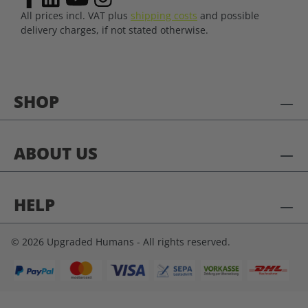
All prices incl. VAT plus
shipping costs
and possible
delivery charges, if not stated otherwise.
SHOP
ABOUT US
HELP
© 2026 Upgraded Humans - All rights reserved.