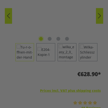
€628.90*
Prices incl. VAT plus shipping costs
Average rating of 5 out of 5 stars
10 Reviews