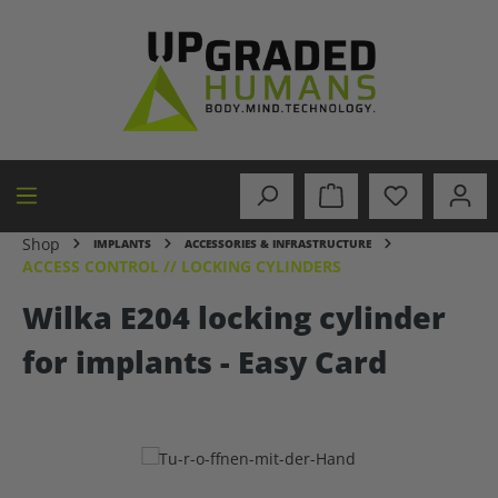
in content
Shop
IMPLANTS
ACCESSORIES & INFRASTRUCTURE
ACCESS CONTROL // LOCKING CYLINDERS
Wilka E204 locking cylinder
for implants - Easy Card
Skip image gallery