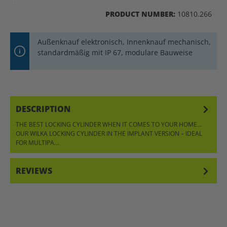
PRODUCT NUMBER:
10810.266
Außenknauf elektronisch, Innenknauf mechanisch,
standardmäßig mit IP 67, modulare Bauweise
DESCRIPTION
THE BEST LOCKING CYLINDER WHEN IT COMES TO YOUR HOME…
OUR WILKA LOCKING CYLINDER IN THE IMPLANT VERSION – IDEAL
FOR MULTIPA…
MORE
REVIEWS