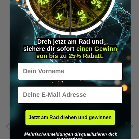
Wilka programming card RFID locking cylinder
€49.95*
Dreh jetzt am Rad und
sichere
dir
sofort
einen Gewinn
Skip product gallery
Accessory Items
von bis zu 25% Rabatt
.
Vorname
E-Mail
Jetzt am Rad drehen und gewinnen
Mehrfachanmeldungen disqualifizieren dich
automatisch.