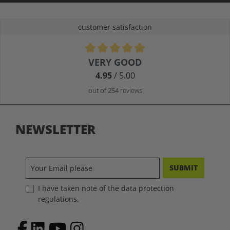
customer satisfaction
Average rating of 4.9 out of 5 stars
VERY GOOD
4.95
/ 5.00
out of 254 reviews
NEWSLETTER
SUBMIT
I have taken note of the data protection
regulations.