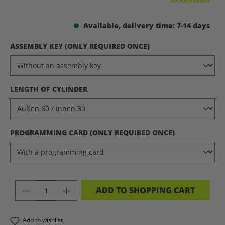
Available, delivery time: 7-14 days
SELECT
ASSEMBLY KEY (ONLY REQUIRED ONCE)
SELECT
LENGTH OF CYLINDER
SELECT
PROGRAMMING CARD (ONLY REQUIRED ONCE)
PRODUCT QUANTITY: ENTER THE DES
ADD TO SHOPPING CART
Add to wishlist