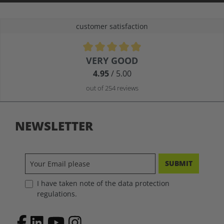
customer satisfaction
Average rating of 4.9 out of 5 stars
VERY GOOD
4.95
/ 5.00
out of 254 reviews
NEWSLETTER
SUBMIT
I have taken note of the data protection
regulations.