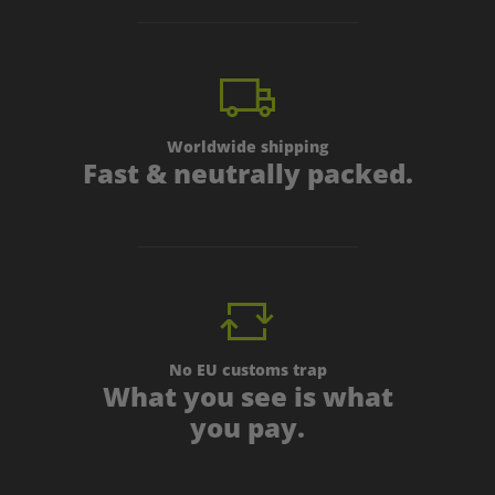
Worldwide shipping
Fast & neutrally packed.
No EU customs trap
What you see is what
you pay.