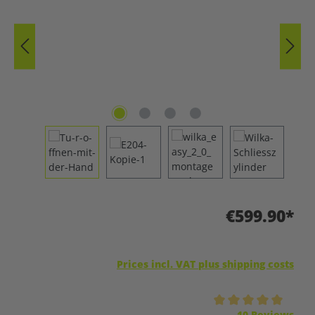
€599.90*
Prices incl. VAT plus shipping costs
Average rating of 5 out of 5 stars
10 Reviews