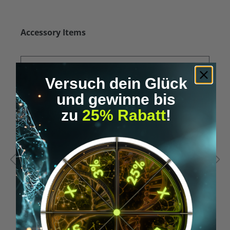
Skip product gallery
Accessory Items
Versuch dein Glück
und gewinne bis
zu
25% Rabatt
!
Average rating of 5 out of 5 stars
A