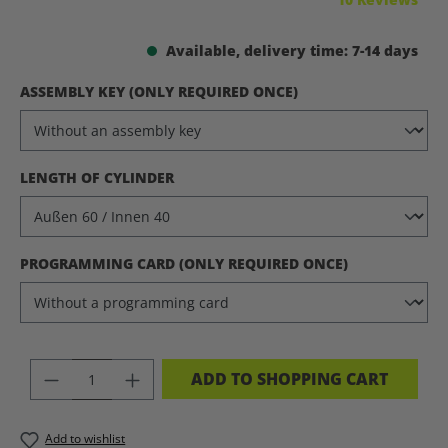
Available, delivery time: 7-14 days
SELECT
ASSEMBLY KEY (ONLY REQUIRED ONCE)
SELECT
LENGTH OF CYLINDER
SELECT
PROGRAMMING CARD (ONLY REQUIRED ONCE)
PRODUCT QUANTITY: ENTER THE DES
ADD TO SHOPPING CART
Add to wishlist