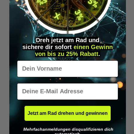
Wilka RFID KeyFobs
W
From
€19.95*
Dreh jetzt am Rad und
sichere
dir
sofort
einen Gewinn
Skip product gallery
Similar Items
von bis zu 25% Rabatt
.
Vorname
E-Mail
Jetzt am Rad drehen und gewinnen
Mehrfachanmeldungen disqualifizieren dich
automatisch.