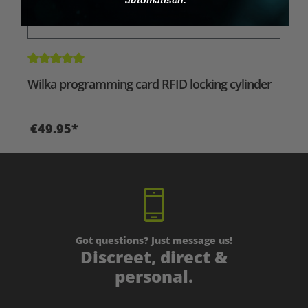
Average rating of 5 out of 5 stars
Wilka programming card RFID locking cylinder
€49.95*
Got questions? Just message us!
Discreet, direct &
personal.