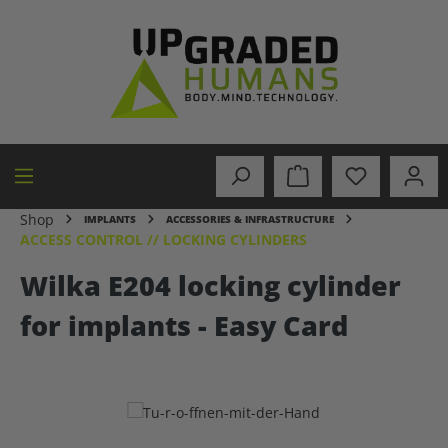
in content
Shop
IMPLANTS
ACCESSORIES & INFRASTRUCTURE
ACCESS CONTROL // LOCKING CYLINDERS
Wilka E204 locking cylinder
for implants - Easy Card
Skip image gallery