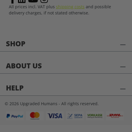
All prices incl. VAT plus
shipping costs
and possible
delivery charges, if not stated otherwise.
SHOP
ABOUT US
HELP
© 2026 Upgraded Humans - All rights reserved.