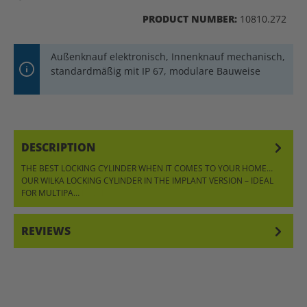
PRODUCT NUMBER:
10810.272
Außenknauf elektronisch, Innenknauf mechanisch,
standardmäßig mit IP 67, modulare Bauweise
DESCRIPTION
THE BEST LOCKING CYLINDER WHEN IT COMES TO YOUR HOME…
OUR WILKA LOCKING CYLINDER IN THE IMPLANT VERSION – IDEAL
FOR MULTIPA…
MORE
REVIEWS