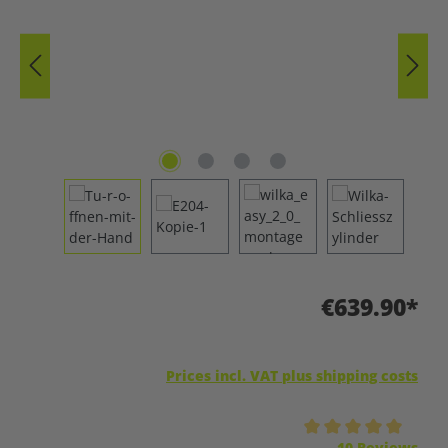
€639.90*
Prices incl. VAT plus shipping costs
Average rating of 5 out of 5 stars
10 Reviews