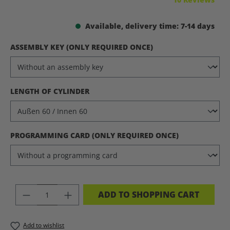
Available, delivery time: 7-14 days
SELECT
ASSEMBLY KEY (ONLY REQUIRED ONCE)
SELECT
LENGTH OF CYLINDER
SELECT
PROGRAMMING CARD (ONLY REQUIRED ONCE)
PRODUCT QUANTITY: ENTER THE DES
ADD TO SHOPPING CART
Add to wishlist