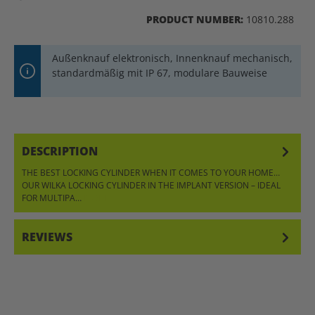
PRODUCT NUMBER:
10810.288
Außenknauf elektronisch, Innenknauf mechanisch,
standardmäßig mit IP 67, modulare Bauweise
DESCRIPTION
THE BEST LOCKING CYLINDER WHEN IT COMES TO YOUR HOME…
OUR WILKA LOCKING CYLINDER IN THE IMPLANT VERSION – IDEAL
FOR MULTIPA…
MORE
REVIEWS