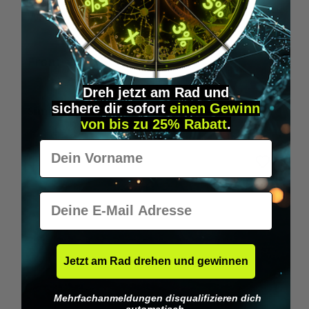
Wilka RFID KeyFobs
W
From
€19.95*
Dreh jetzt am Rad und
sichere
dir
sofort
einen Gewinn
Skip product gallery
Similar Items
von bis zu 25% Rabatt
.
Vorname
E-Mail
Jetzt am Rad drehen und gewinnen
Mehrfachanmeldungen disqualifizieren dich
automatisch.