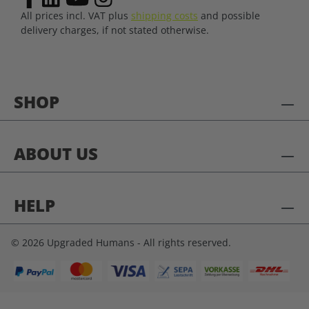
All prices incl. VAT plus
shipping costs
and possible
delivery charges, if not stated otherwise.
SHOP
ABOUT US
HELP
© 2026 Upgraded Humans - All rights reserved.