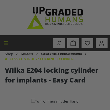
in content
Shop
IMPLANTS
ACCESSORIES & INFRASTRUCTURE
ACCESS CONTROL // LOCKING CYLINDERS
Wilka E204 locking cylinder
for implants - Easy Card
Skip image gallery