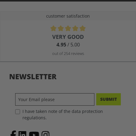
customer satisfaction
Average rating of 4.9 out of 5 stars
VERY GOOD
4.95
/ 5.00
out of 254 reviews
NEWSLETTER
SUBMIT
I have taken note of the data protection
regulations.