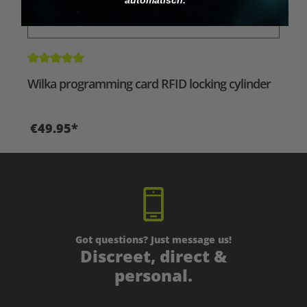
Average rating of 5 out of 5 stars
Wilka programming card RFID locking cylinder
€49.95*
Got questions? Just message us!
Discreet, direct &
personal.