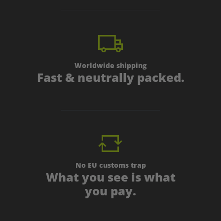
Worldwide shipping
Fast & neutrally packed.
No EU customs trap
What you see is what
you pay.