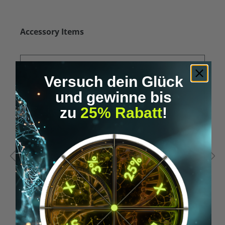
Skip product gallery
Accessory Items
Versuch dein Glück
und gewinne bis
zu
25% Rabatt
!
Average rating of 5 out of 5 stars
A