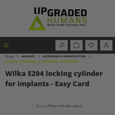
in content
Shop
IMPLANTS
ACCESSORIES & INFRASTRUCTURE
ACCESS CONTROL // LOCKING CYLINDERS
Wilka E204 locking cylinder
for implants - Easy Card
Skip image gallery