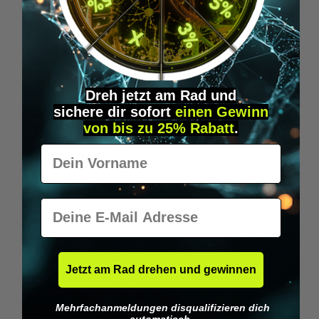
Wilka RFID KeyFobs
W
From
€19.95*
Dreh jetzt am Rad und
sichere
dir
sofort
einen Gewinn
Skip product gallery
Similar Items
von bis zu 25% Rabatt
.
Vorname
E-Mail
Jetzt am Rad drehen und gewinnen
Mehrfachanmeldungen disqualifizieren dich
automatisch.