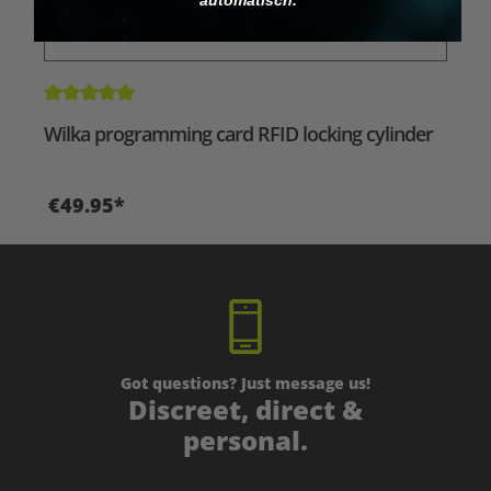
Average rating of 5 out of 5 stars
Wilka programming card RFID locking cylinder
€49.95*
Got questions? Just message us!
Discreet, direct &
personal.