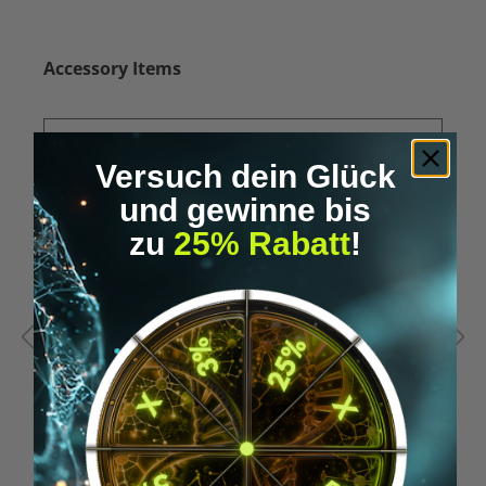
Skip product gallery
Accessory Items
Versuch dein Glück
und gewinne bis
zu
25% Rabatt
!
Average rating of 5 out of 5 stars
A