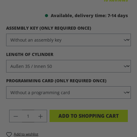
Available, delivery time: 7-14 days
SELECT
ASSEMBLY KEY (ONLY REQUIRED ONCE)
SELECT
LENGTH OF CYLINDER
SELECT
PROGRAMMING CARD (ONLY REQUIRED ONCE)
PRODUCT QUANTITY: ENTER THE DES
ADD TO SHOPPING CART
Add to wishlist