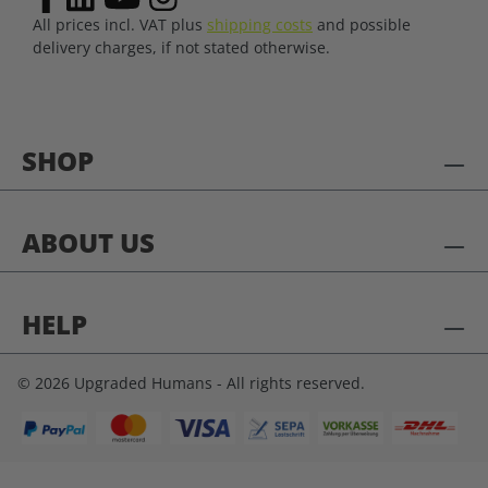
All prices incl. VAT plus
shipping costs
and possible
delivery charges, if not stated otherwise.
SHOP
ABOUT US
HELP
© 2026 Upgraded Humans - All rights reserved.