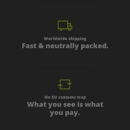
Worldwide shipping
Fast & neutrally packed.
No EU customs trap
What you see is what
you pay.