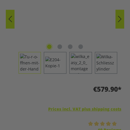
€579.90*
Prices incl. VAT plus shipping costs
Average rating of 5 out of 5 stars
10 Reviews