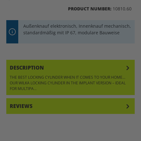
PRODUCT NUMBER:
10810.60
Außenknauf elektronisch, Innenknauf mechanisch,
standardmäßig mit IP 67, modulare Bauweise
DESCRIPTION
THE BEST LOCKING CYLINDER WHEN IT COMES TO YOUR HOME…
OUR WILKA LOCKING CYLINDER IN THE IMPLANT VERSION – IDEAL
FOR MULTIPA…
MORE
REVIEWS