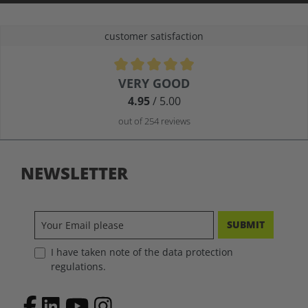
customer satisfaction
Average rating of 4.9 out of 5 stars
VERY GOOD
4.95
/ 5.00
out of 254 reviews
NEWSLETTER
SUBMIT
I have taken note of the data protection
regulations.