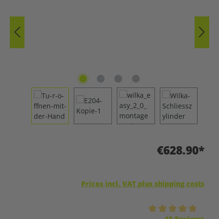
€628.90*
Prices incl. VAT plus shipping costs
Average rating of 5 out of 5 stars
10 Reviews