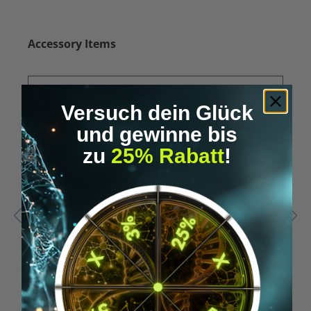
Skip product gallery
Accessory Items
Versuch dein Glück
und gewinne bis
zu
25% Rabatt
!
Average rating of 5 out of 5 stars
A