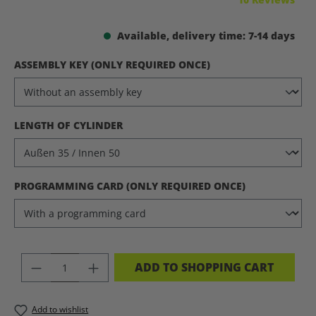
Available, delivery time: 7-14 days
SELECT
ASSEMBLY KEY (ONLY REQUIRED ONCE)
SELECT
LENGTH OF CYLINDER
SELECT
PROGRAMMING CARD (ONLY REQUIRED ONCE)
PRODUCT QUANTITY: ENTER THE DES
ADD TO SHOPPING CART
Add to wishlist