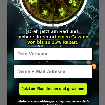
Wilka RFID KeyFobs
W
From
€19.95*
Dreh jetzt am Rad und
sichere
dir
sofort
einen Gewinn
Skip product gallery
Similar Items
von bis zu 25% Rabatt
.
Vorname
E-Mail
Jetzt am Rad drehen und gewinnen
Mehrfachanmeldungen disqualifizieren dich
automatisch.