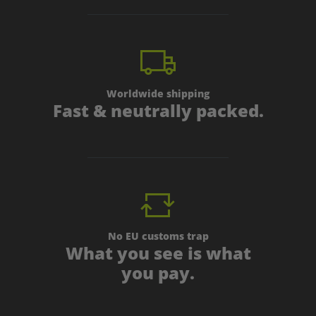
Worldwide shipping
Fast & neutrally packed.
No EU customs trap
What you see is what
you pay.