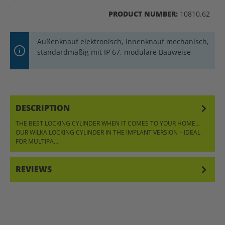
PRODUCT NUMBER:
10810.62
Außenknauf elektronisch, Innenknauf mechanisch,
standardmäßig mit IP 67, modulare Bauweise
DESCRIPTION
THE BEST LOCKING CYLINDER WHEN IT COMES TO YOUR HOME…
OUR WILKA LOCKING CYLINDER IN THE IMPLANT VERSION – IDEAL
FOR MULTIPA…
MORE
REVIEWS