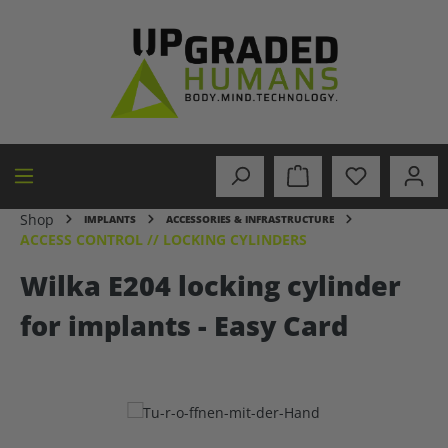
in content
Shop
IMPLANTS
ACCESSORIES & INFRASTRUCTURE
ACCESS CONTROL // LOCKING CYLINDERS
Wilka E204 locking cylinder
for implants - Easy Card
Skip image gallery