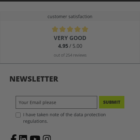
customer satisfaction
Average rating of 4.9 out of 5 stars
VERY GOOD
4.95
/ 5.00
out of 254 reviews
NEWSLETTER
SUBMIT
I have taken note of the data protection
regulations.