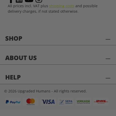
All prices incl. VAT plus
shipping costs
and possible
delivery charges, if not stated otherwise.
SHOP
ABOUT US
HELP
© 2026 Upgraded Humans - All rights reserved.