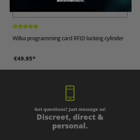
Average rating of 5 out of 5 stars
Wilka programming card RFID locking cylinder
€49.95*
Got questions? Just message us!
Discreet, direct &
personal.