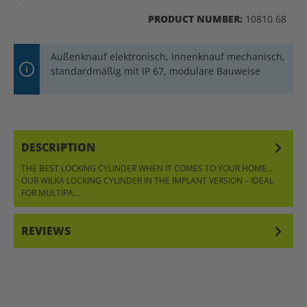
PRODUCT NUMBER:
10810.68
Außenknauf elektronisch, Innenknauf mechanisch,
standardmäßig mit IP 67, modulare Bauweise
DESCRIPTION
THE BEST LOCKING CYLINDER WHEN IT COMES TO YOUR HOME…
OUR WILKA LOCKING CYLINDER IN THE IMPLANT VERSION – IDEAL
FOR MULTIPA…
MORE
REVIEWS