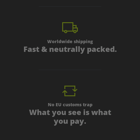
Worldwide shipping
Fast & neutrally packed.
No EU customs trap
What you see is what
you pay.