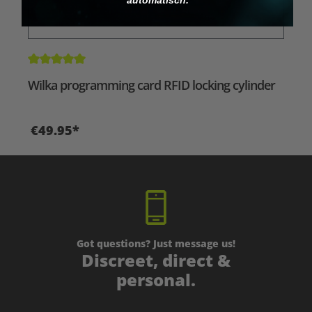
Average rating of 5 out of 5 stars
Wilka programming card RFID locking cylinder
€49.95*
Got questions? Just message us!
Discreet, direct &
personal.