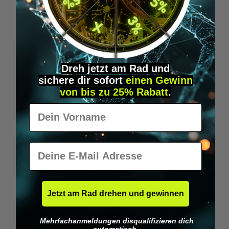
Wilka RFID KeyFobs
W
From
€19.95*
Dreh jetzt am Rad und
sichere
dir
sofort
einen Gewinn
Skip product gallery
Similar Items
von bis zu 25% Rabatt
.
Vorname
E-Mail
Jetzt am Rad drehen und gewinnen
Mehrfachanmeldungen disqualifizieren dich
automatisch.