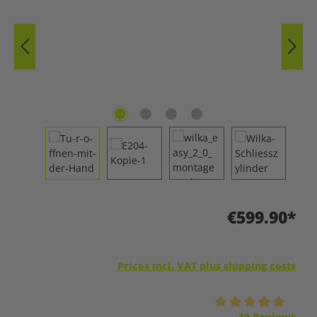
€599.90*
Prices incl. VAT plus shipping costs
Average rating of 5 out of 5 stars
10 Reviews