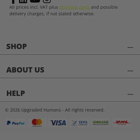
All prices incl. VAT plus
shipping costs
and possible
delivery charges, if not stated otherwise.
SHOP
ABOUT US
HELP
© 2026 Upgraded Humans - All rights reserved.