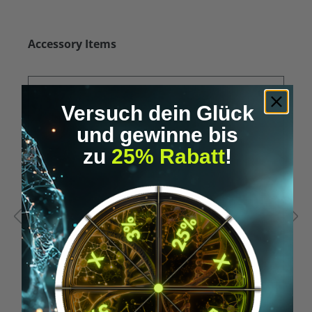
Skip product gallery
Accessory Items
Versuch dein Glück
und gewinne bis
zu
25% Rabatt
!
Average rating of 5 out of 5 stars
A