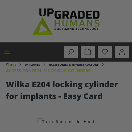
in content
Shop
IMPLANTS
ACCESSORIES & INFRASTRUCTURE
ACCESS CONTROL // LOCKING CYLINDERS
Wilka E204 locking cylinder
for implants - Easy Card
Skip image gallery