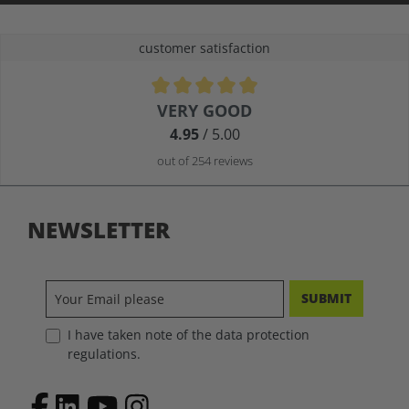
customer satisfaction
Average rating of 4.9 out of 5 stars
VERY GOOD
4.95
/ 5.00
out of 254 reviews
NEWSLETTER
SUBMIT
I have taken note of the data protection
regulations.