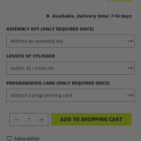
Available, delivery time: 7-14 days
SELECT
ASSEMBLY KEY (ONLY REQUIRED ONCE)
SELECT
LENGTH OF CYLINDER
SELECT
PROGRAMMING CARD (ONLY REQUIRED ONCE)
PRODUCT QUANTITY: ENTER THE DES
ADD TO SHOPPING CART
Add to wishlist