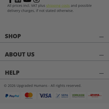
All prices incl. VAT plus
shipping costs
and possible
delivery charges, if not stated otherwise.
SHOP
ABOUT US
HELP
© 2026 Upgraded Humans - All rights reserved.