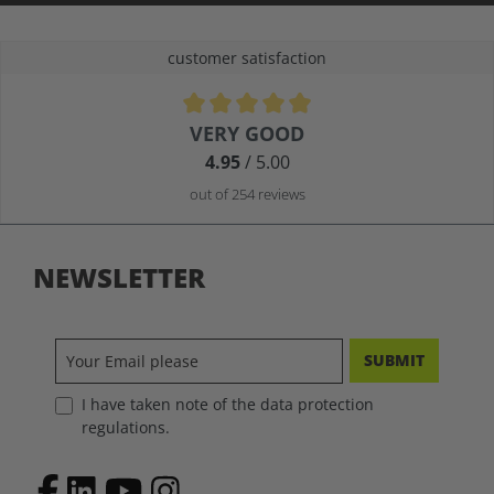
customer satisfaction
Average rating of 4.9 out of 5 stars
VERY GOOD
4.95
/ 5.00
out of 254 reviews
NEWSLETTER
SUBMIT
I have taken note of the data protection
regulations.