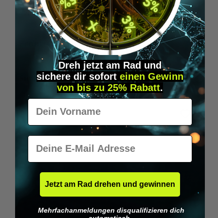
Wilka RFID KeyFobs
W
From
€19.95*
Dreh jetzt am Rad und
sichere
dir
sofort
einen Gewinn
Skip product gallery
Similar Items
von bis zu 25% Rabatt
.
Vorname
E-Mail
Jetzt am Rad drehen und gewinnen
Mehrfachanmeldungen disqualifizieren dich
automatisch.