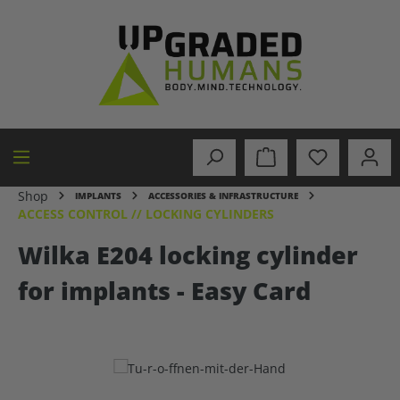
in content
Shop
IMPLANTS
ACCESSORIES & INFRASTRUCTURE
ACCESS CONTROL // LOCKING CYLINDERS
Wilka E204 locking cylinder
for implants - Easy Card
Skip image gallery