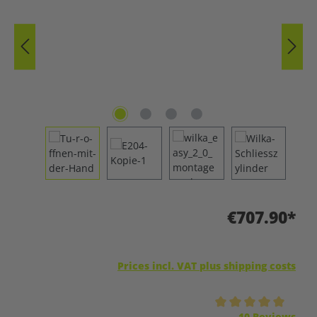
€707.90*
Prices incl. VAT plus shipping costs
Average rating of 5 out of 5 stars
10 Reviews