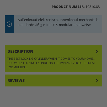
PRODUCT NUMBER:
10810.83
Außenknauf elektronisch, Innenknauf mechanisch,
standardmäßig mit IP 67, modulare Bauweise
DESCRIPTION
THE BEST LOCKING CYLINDER WHEN IT COMES TO YOUR HOME…
OUR WILKA LOCKING CYLINDER IN THE IMPLANT VERSION – IDEAL
FOR MULTIPA…
MORE
REVIEWS