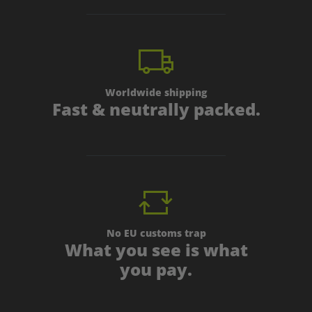
Worldwide shipping
Fast & neutrally packed.
No EU customs trap
What you see is what
you pay.