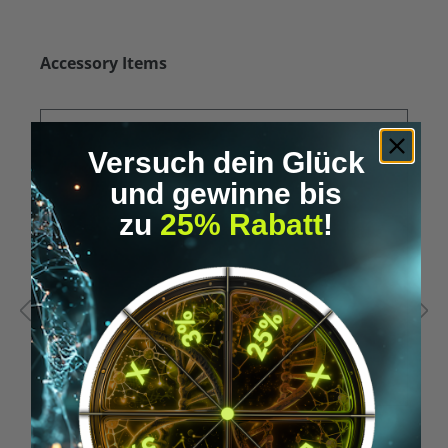
Skip product gallery
Accessory Items
Versuch dein Glück
und gewinne bis
zu
25% Rabatt
!
Average rating of 5 out of 5 stars
A