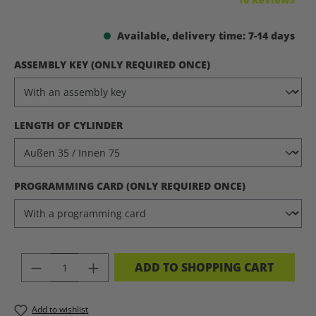
Available, delivery time: 7-14 days
SELECT
ASSEMBLY KEY (ONLY REQUIRED ONCE)
SELECT
LENGTH OF CYLINDER
SELECT
PROGRAMMING CARD (ONLY REQUIRED ONCE)
PRODUCT QUANTITY: ENTER THE DES
ADD TO SHOPPING CART
Add to wishlist