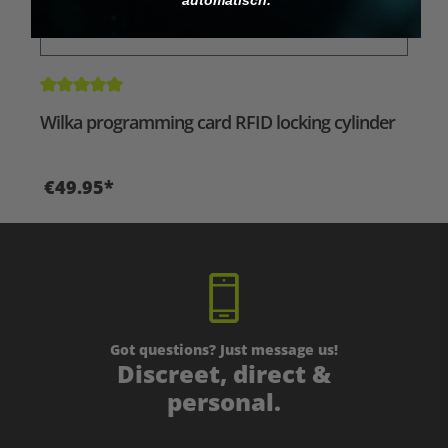
Average rating of 5 out of 5 stars
Wilka programming card RFID locking cylinder
€49.95*
Got questions? Just message us!
Discreet, direct &
personal.