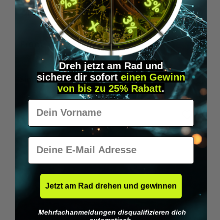
Wilka RFID KeyFobs
W
From
€19.95*
Dreh jetzt am Rad und
sichere
dir
sofort
einen Gewinn
Skip product gallery
Similar Items
von bis zu 25% Rabatt
.
Vorname
E-Mail
Jetzt am Rad drehen und gewinnen
Mehrfachanmeldungen disqualifizieren dich
automatisch.