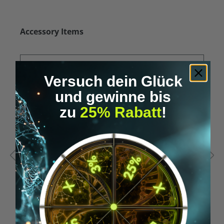
Skip product gallery
Accessory Items
Versuch dein Glück
und gewinne bis
zu
25% Rabatt
!
Average rating of 5 out of 5 stars
A