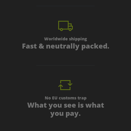
Worldwide shipping
Fast & neutrally packed.
No EU customs trap
What you see is what
you pay.