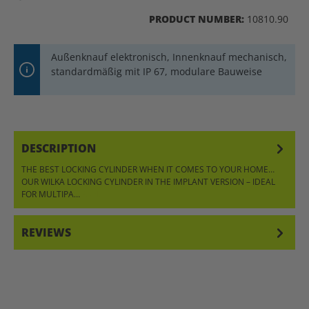
PRODUCT NUMBER:
10810.90
Außenknauf elektronisch, Innenknauf mechanisch,
standardmäßig mit IP 67, modulare Bauweise
DESCRIPTION
THE BEST LOCKING CYLINDER WHEN IT COMES TO YOUR HOME…
OUR WILKA LOCKING CYLINDER IN THE IMPLANT VERSION – IDEAL
FOR MULTIPA…
MORE
REVIEWS