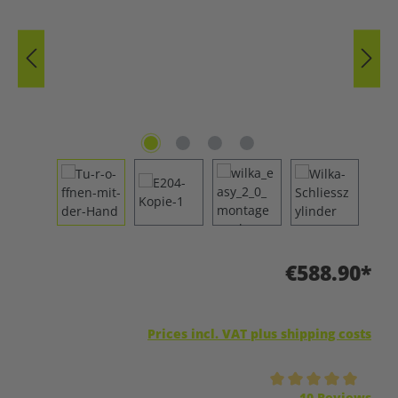
€588.90*
Prices incl. VAT plus shipping costs
Average rating of 5 out of 5 stars
10 Reviews