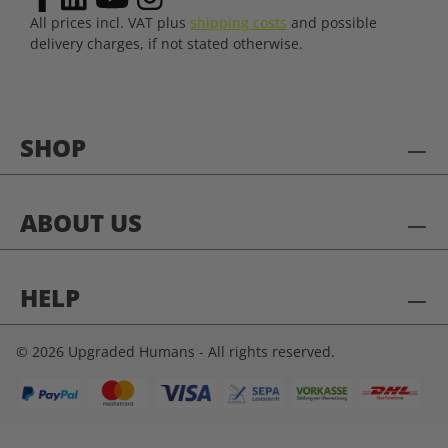
All prices incl. VAT plus
shipping costs
and possible
delivery charges, if not stated otherwise.
SHOP
ABOUT US
HELP
© 2026 Upgraded Humans - All rights reserved.