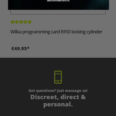
Average rating of 5 out of 5 stars
Wilka programming card RFID locking cylinder
€49.95*
Got questions? Just message us!
Discreet, direct &
personal.