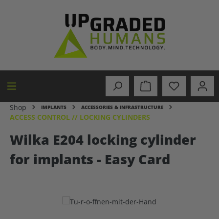
in content
Shop
IMPLANTS
ACCESSORIES & INFRASTRUCTURE
ACCESS CONTROL // LOCKING CYLINDERS
Wilka E204 locking cylinder
for implants - Easy Card
Skip image gallery