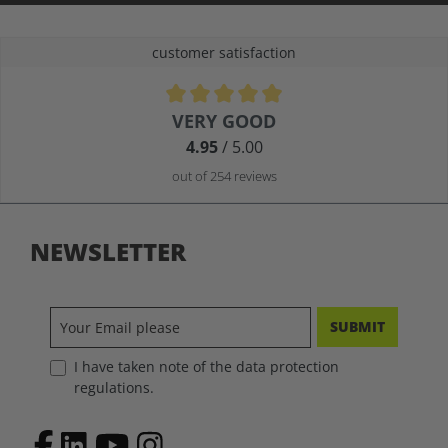
customer satisfaction
Average rating of 4.9 out of 5 stars
VERY GOOD
4.95
/ 5.00
out of 254 reviews
NEWSLETTER
SUBMIT
I have taken note of the data protection
regulations.