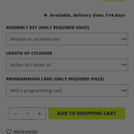
Available, delivery time: 7-14 days
SELECT
ASSEMBLY KEY (ONLY REQUIRED ONCE)
SELECT
LENGTH OF CYLINDER
SELECT
PROGRAMMING CARD (ONLY REQUIRED ONCE)
PRODUCT QUANTITY: ENTER THE DES
ADD TO SHOPPING CART
Add to wishlist