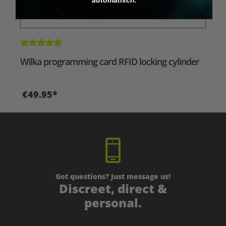
Average rating of 5 out of 5 stars
Wilka programming card RFID locking cylinder
€49.95*
Got questions? Just message us!
Discreet, direct &
personal.