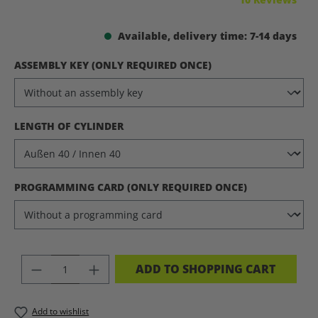
Available, delivery time: 7-14 days
SELECT
ASSEMBLY KEY (ONLY REQUIRED ONCE)
SELECT
LENGTH OF CYLINDER
SELECT
PROGRAMMING CARD (ONLY REQUIRED ONCE)
PRODUCT QUANTITY: ENTER THE DES
ADD TO SHOPPING CART
Add to wishlist