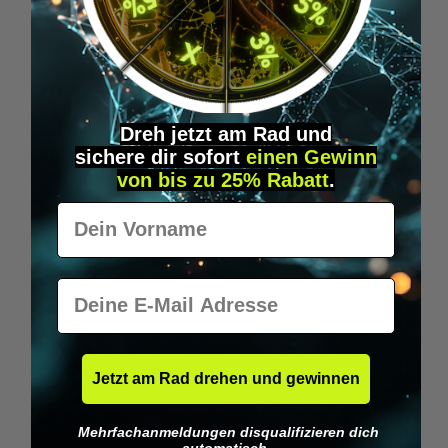
Wilka RFID KeyFobs
W
From
€19.95*
Dreh jetzt am Rad und
sichere
dir
sofort
einen Gewinn
Skip product gallery
Similar Items
von bis zu 25% Rabatt
.
Vorname
E-Mail
Jetzt am Rad drehen und gewinnen
Mehrfachanmeldungen disqualifizieren dich
automatisch.