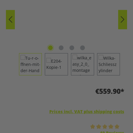
€559.90*
Prices incl. VAT plus shipping costs
Average rating of 5 out of 5 stars
10 Reviews