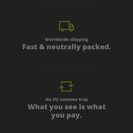
Worldwide shipping
Fast & neutrally packed.
No EU customs trap
What you see is what
you pay.