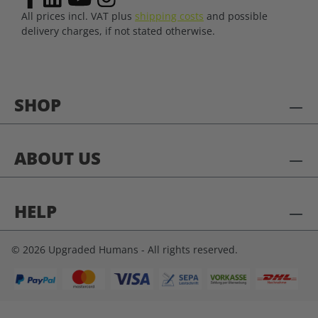
All prices incl. VAT plus
shipping costs
and possible
delivery charges, if not stated otherwise.
SHOP
ABOUT US
HELP
© 2026 Upgraded Humans - All rights reserved.