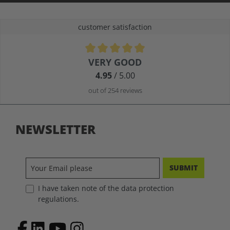
customer satisfaction
Average rating of 4.9 out of 5 stars
VERY GOOD
4.95
/ 5.00
out of 254 reviews
NEWSLETTER
SUBMIT
I have taken note of the data protection
regulations.