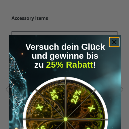
Skip product gallery
Accessory Items
Versuch dein Glück
und gewinne bis
zu
25% Rabatt
!
Average rating of 5 out of 5 stars
A