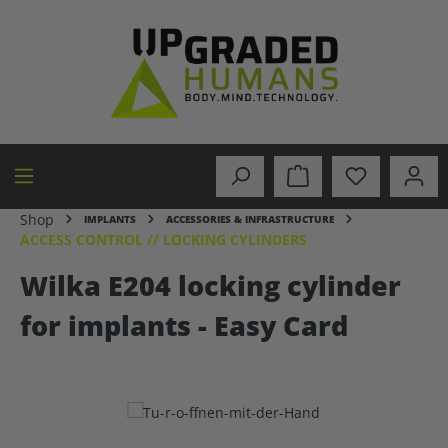
in content
Shop
IMPLANTS
ACCESSORIES & INFRASTRUCTURE
ACCESS CONTROL // LOCKING CYLINDERS
Wilka E204 locking cylinder
for implants - Easy Card
Skip image gallery