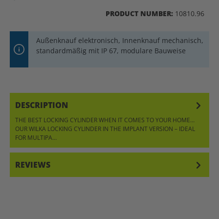
PRODUCT NUMBER:
10810.96
Außenknauf elektronisch, Innenknauf mechanisch,
standardmäßig mit IP 67, modulare Bauweise
DESCRIPTION
THE BEST LOCKING CYLINDER WHEN IT COMES TO YOUR HOME…
OUR WILKA LOCKING CYLINDER IN THE IMPLANT VERSION – IDEAL
FOR MULTIPA…
MORE
REVIEWS