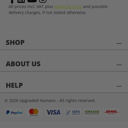
All prices incl. VAT plus
shipping costs
and possible
delivery charges, if not stated otherwise.
SHOP
ABOUT US
HELP
© 2026 Upgraded Humans - All rights reserved.