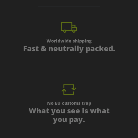
Worldwide shipping
Fast & neutrally packed.
No EU customs trap
What you see is what
you pay.