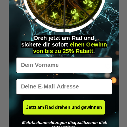
Wilka RFID KeyFobs
W
From
€19.95*
Dreh jetzt am Rad und
sichere
dir
sofort
einen Gewinn
Skip product gallery
Similar Items
von bis zu 25% Rabatt
.
Vorname
E-Mail
Jetzt am Rad drehen und gewinnen
Mehrfachanmeldungen disqualifizieren dich
automatisch.