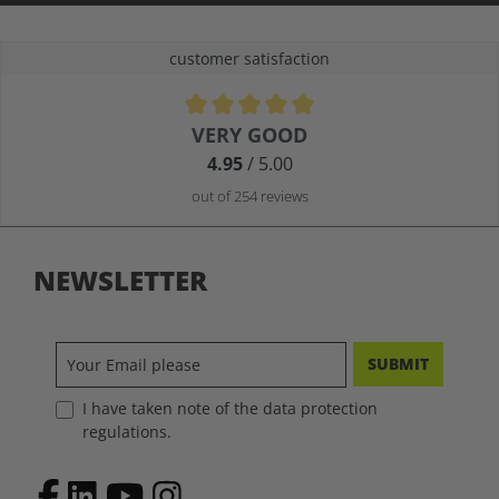
customer satisfaction
Average rating of 4.9 out of 5 stars
VERY GOOD
4.95
/ 5.00
out of 254 reviews
NEWSLETTER
SUBMIT
I have taken note of the data protection
regulations.