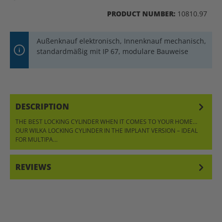
PRODUCT NUMBER:
10810.97
Außenknauf elektronisch, Innenknauf mechanisch,
standardmäßig mit IP 67, modulare Bauweise
DESCRIPTION
THE BEST LOCKING CYLINDER WHEN IT COMES TO YOUR HOME…
OUR WILKA LOCKING CYLINDER IN THE IMPLANT VERSION – IDEAL
FOR MULTIPA…
MORE
REVIEWS