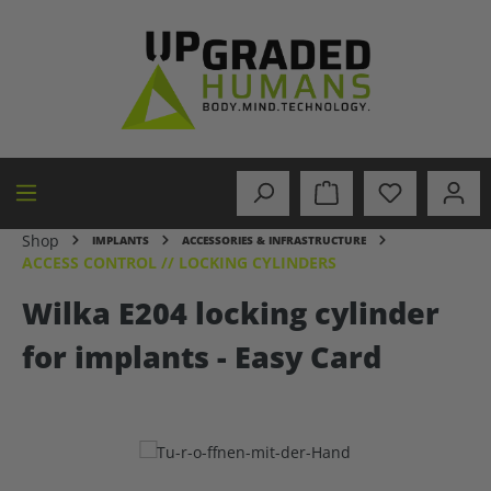
in content
Shop
IMPLANTS
ACCESSORIES & INFRASTRUCTURE
ACCESS CONTROL // LOCKING CYLINDERS
Wilka E204 locking cylinder
for implants - Easy Card
Skip image gallery