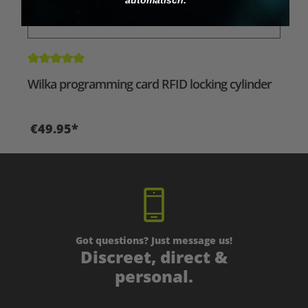
Average rating of 5 out of 5 stars
Wilka programming card RFID locking cylinder
€49.95*
Got questions? Just message us!
Discreet, direct &
personal.