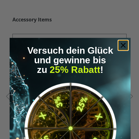
Skip product gallery
Accessory Items
Versuch dein Glück
und gewinne bis
zu
25% Rabatt
!
Average rating of 5 out of 5 stars
A