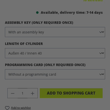
Available, delivery time: 7-14 days
SELECT
ASSEMBLY KEY (ONLY REQUIRED ONCE)
SELECT
LENGTH OF CYLINDER
SELECT
PROGRAMMING CARD (ONLY REQUIRED ONCE)
PRODUCT QUANTITY: ENTER THE DES
ADD TO SHOPPING CART
Add to wishlist