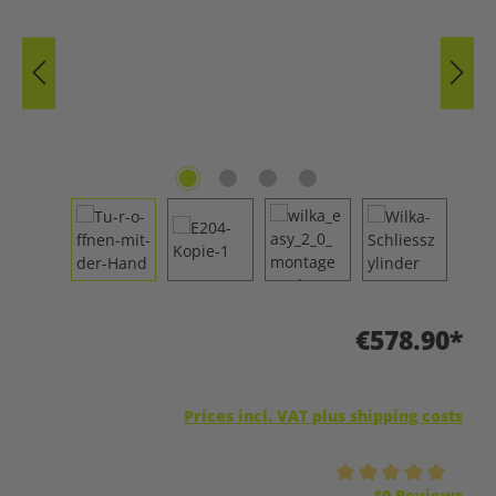
€578.90*
Prices incl. VAT plus shipping costs
Average rating of 5 out of 5 stars
10 Reviews