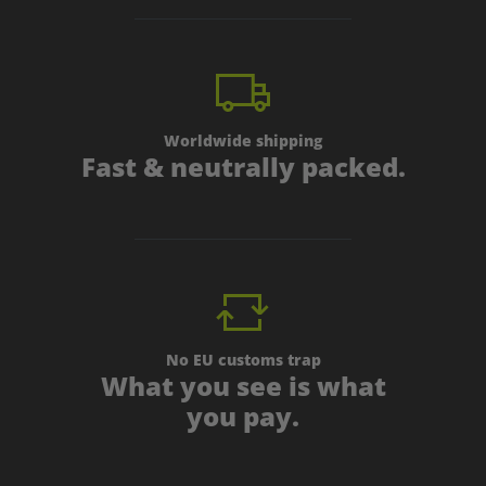
Worldwide shipping
Fast & neutrally packed.
No EU customs trap
What you see is what
you pay.