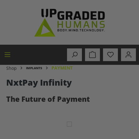
in content
PAYMENT
Shop
IMPLANTS
NxtPay Infinity
The Future of Payment
Skip image gallery