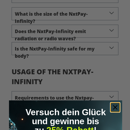
What is the size of the NxtPay-
Infinity?
Does the NxtPay-Infinity emit
radiation or radio waves?
Is the NxtPay-Infinity safe for my
body?
USAGE OF THE NXTPAY-
INFINITY
Requirements to use the Nxtpay-
Infinity
Versuch dein Glück
Can I use my debit card?
und gewinne bis