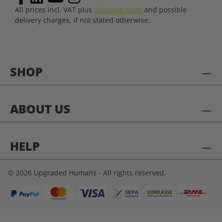
All prices incl. VAT plus
shipping costs
and possible
delivery charges, if not stated otherwise.
SHOP
ABOUT US
HELP
© 2026 Upgraded Humans - All rights reserved.