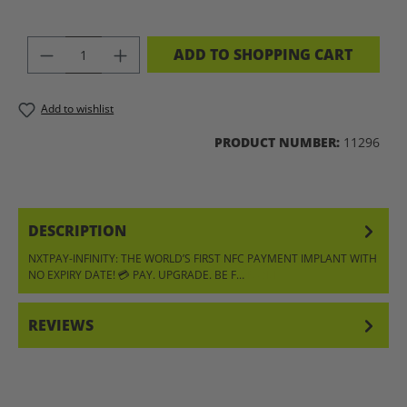
PRODUCT QUANTITY: ENTER THE DES
ADD TO SHOPPING CART
Add to wishlist
PRODUCT NUMBER:
11296
DESCRIPTION
NXTPAY-INFINITY: THE WORLD’S FIRST NFC PAYMENT IMPLANT WITH
NO EXPIRY DATE! 💳 PAY. UPGRADE. BE F…
MORE
REVIEWS