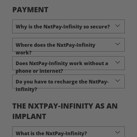
PAYMENT
Why is the NxtPay-Infinity so secure?
Where does the NxtPay-Infinity
work?
Does NxtPay-Infinity work without a
phone or internet?
Do you have to recharge the NxtPay-
Infinity?
THE NXTPAY-INFINITY AS AN
IMPLANT
What is the NxtPay-Infinity?