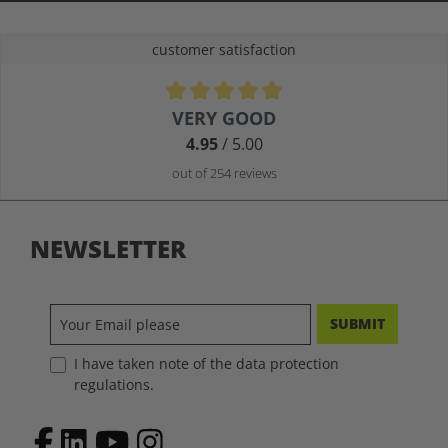
customer satisfaction
Average rating of 4.9 out of 5 stars
VERY GOOD
4.95
/ 5.00
out of 254 reviews
NEWSLETTER
SUBMIT
I have taken note of the data protection
regulations.