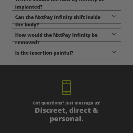
implanted?
Can the NxtPay Infinity shift inside
the body?
How would the NxtPay Infinity be
removed?
Is the insertion painful?
Got questions? Just message us!
Discreet, direct &
personal.