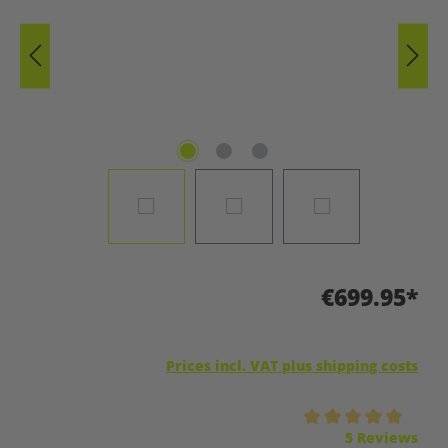
€699.95*
Prices incl. VAT plus shipping costs
Average rating of 5 out of 5 stars
5 Reviews