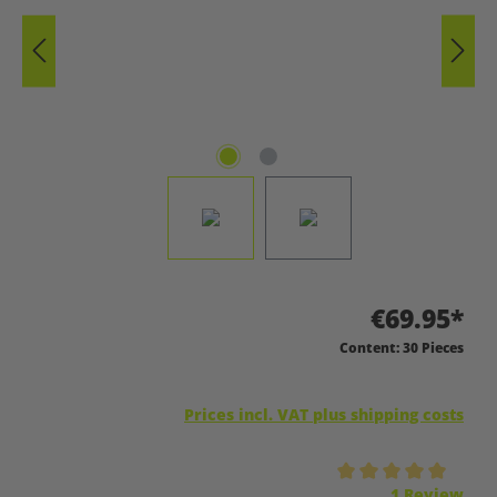
€69.95*
Content:
30 Pieces
Prices incl. VAT plus shipping costs
Average rating of 5 out of 5 stars
1 Review