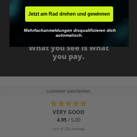
Jetzt am Rad drehen und gewinnen
Mehrfachanmeldungen disqualifizieren dich
automatisch.
No EU customs trap
What you see is what
you pay.
customer satisfaction
Average rating of 4.9 out of 5 stars
VERY GOOD
4.95
/ 5.00
out of 254 reviews