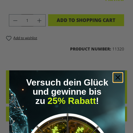
PRODUCT QUANTITY: ENTER THE DES
ADD TO SHOPPING CART
Add to wishlist
PRODUCT NUMBER:
11320
DESCRIPTION
Versuch dein Glück
4-PRO-MET IS CLASSIFIED AS A TRYPTAMINE AND IS PRIMARILY
und gewinne bis
EXAMINED IN EXPERIMENTAL RESEARCH APPROACHES RELATED TO
PSILOCYBIN-…
MORE
zu
25% Rabatt
!
REVIEWS