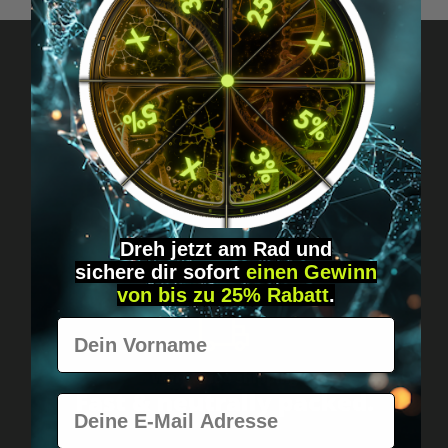
Got questions? Just message us!
Discreet, direct &
personal.
Dreh jetzt am Rad und
sichere
dir
sofort
einen Gewinn
von bis zu 25% Rabatt
.
Vorname
Worldwide shipping
Fast & neutrally packed.
E-Mail