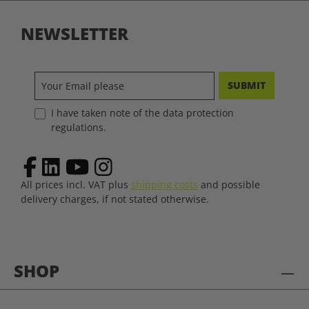
NEWSLETTER
SUBMIT
I have taken note of the data protection
regulations.
All prices incl. VAT plus
shipping costs
and possible
delivery charges, if not stated otherwise.
SHOP