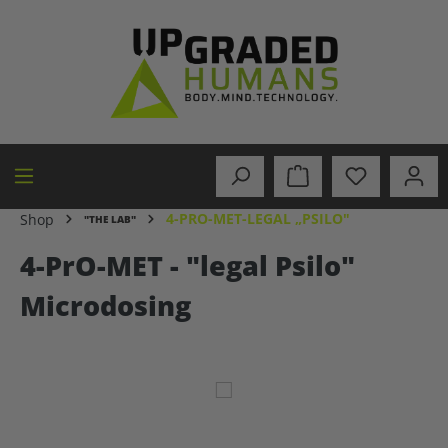
in content
4-PRO-MET-LEGAL „PSILO"
Shop
"THE LAB"
4-PrO-MET - "legal Psilo"
Microdosing
Skip image gallery