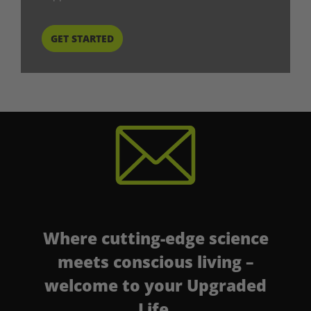
START HERE
Where cutting-edge science
meets conscious living –
welcome to your Upgraded
Life.