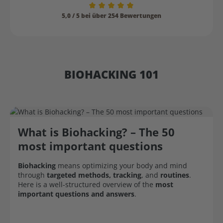
Average rating of 5 out of 5 stars
5,0 / 5 bei über 254 Bewertungen
BIOHACKING 101
What is Biohacking? – The 50
most important questions
Biohacking
means optimizing your body and mind
through
targeted methods, tracking
, and
routines
.
Here is a well-structured overview of the
most
important questions and answers
.