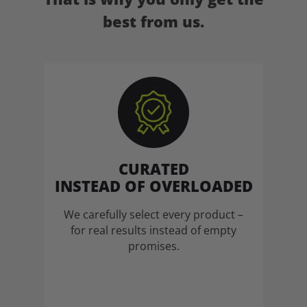
best from us.
CURATED
INSTEAD OF OVERLOADED
We carefully select every product –
for real results instead of empty
promises.