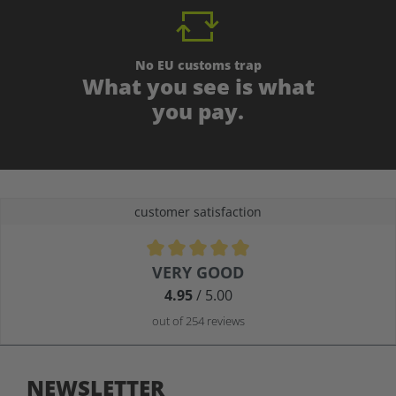
No EU customs trap
What you see is what
you pay.
customer satisfaction
Average rating of 4.9 out of 5 stars
VERY GOOD
4.95
/ 5.00
out of 254 reviews
NEWSLETTER