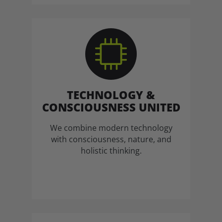
TECHNOLOGY &
CONSCIOUSNESS UNITED
We combine modern technology
with consciousness, nature, and
holistic thinking.