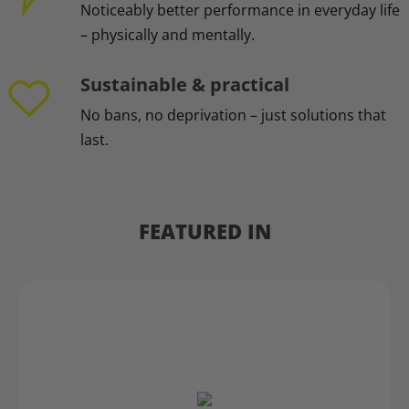
Noticeably better performance in everyday life
– physically and mentally.
Sustainable & practical
No bans, no deprivation – just solutions that
last.
FEATURED IN
Skip slider