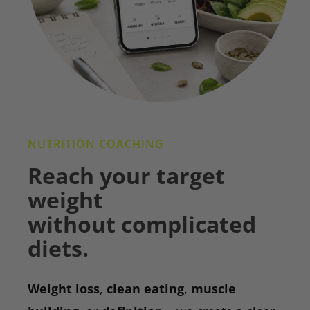
NUTRITION COACHING
Reach your target
weight
without complicated
diets.
Weight loss
,
clean eating
,
muscle