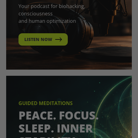
Your podcast for biohacking,
consciousness
and human optimization
LISTEN NOW
GUIDED MEDITATIONS
PEACE. FOCUS.
SLEEP. INNER