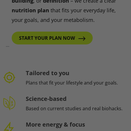
building
, or
definition
– we create a clear
nutrition plan
that fits your everyday life,
your goals, and your metabolism.
START YOUR PLAN NOW
```
Tailored to you
Plans that fit your lifestyle and your goals.
Science-based
Based on current studies and real biohacks.
More energy & focus