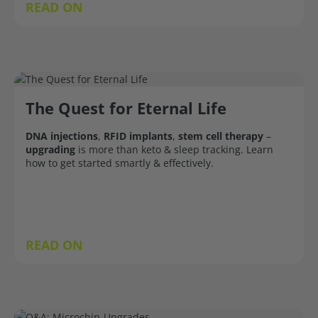
READ ON
The Quest for Eternal Life
DNA injections
,
RFID implants
,
stem cell therapy
–
upgrading
is more than keto & sleep tracking. Learn
how to get started smartly & effectively.
READ ON