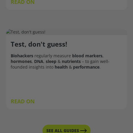
READ ON
Test, don't guess!
Biohackers
regularly measure
blood markers
,
hormones
,
DNA
,
sleep
&
nutrients
– to gain well-
founded insights into
health
&
performance
.
READ ON
SEE ALL GUIDES