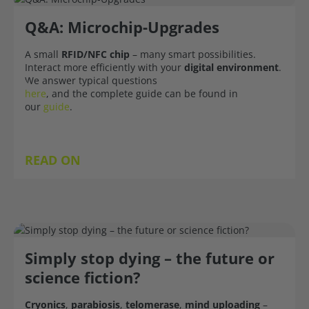
Q&A: Microchip-Upgrades
A small
RFID/NFC chip
– many smart possibilities.
Interact more efficiently with your
digital environment
.
We answer typical questions
here
, and the complete guide can be found in
our
guide
.
READ ON
Simply stop dying – the future or
science fiction?
Cryonics
,
parabiosis
,
telomerase
,
mind uploading
–