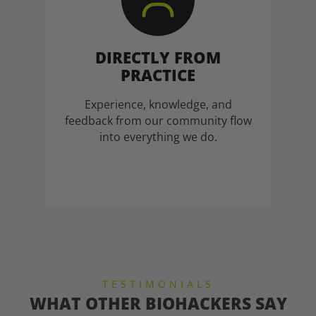
DIRECTLY FROM
PRACTICE
Experience, knowledge, and
feedback from our community flow
into everything we do.
TESTIMONIALS
WHAT OTHER BIOHACKERS SAY