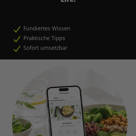
Fundiertes Wissen
Praktische Tipps
Sofort umsetzbar