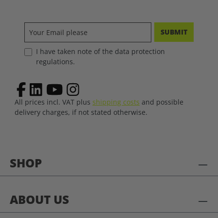
SUBMIT
I have taken note of the data protection
regulations.
All prices incl. VAT plus
shipping costs
and possible
delivery charges, if not stated otherwise.
SHOP
ABOUT US