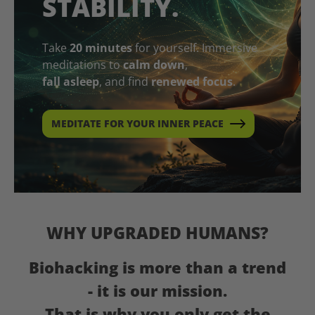
STABILITY.
Take
20 minutes
for yourself. Immersive
meditations to
calm down
,
fall asleep
, and find
renewed focus
.
MEDITATE FOR YOUR INNER PEACE
WHY UPGRADED HUMANS?
Biohacking is more than a trend
- it is our mission.
That is why you only get the