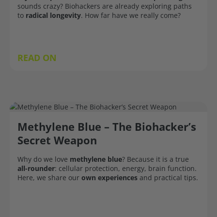
sounds crazy? Biohackers are already exploring paths
to
radical longevity
. How far have we really come?
READ ON
Methylene Blue – The Biohacker’s
Secret Weapon
Why do we love
methylene blue
? Because it is a true
all-rounder
: cellular protection, energy, brain function.
Here, we share our
own experiences
and practical tips.