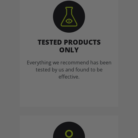
TESTED PRODUCTS
ONLY
Everything we recommend has been
tested by us and found to be
effective.