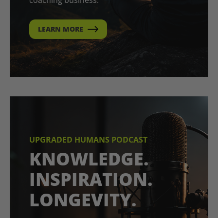
LEARN MORE
UPGRADED HUMANS PODCAST
KNOWLEDGE.
INSPIRATION.
LONGEVITY.