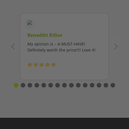
Benedikt Rillox
My opinion is – A MUST-HAVE!
Definitely worth the price!!!! Love it!
Average rating of 5 out of 5 stars
L
I’
fa
Al