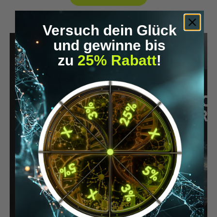
Versuch dein Glück
und gewinne bis
zu
25% Rabatt
!
FREE CRASH
COURSE
Science-based knowledge made
easy to understand
Practical tools & strategies
Easy to apply for more energy,
focus & quality of life
START NOW