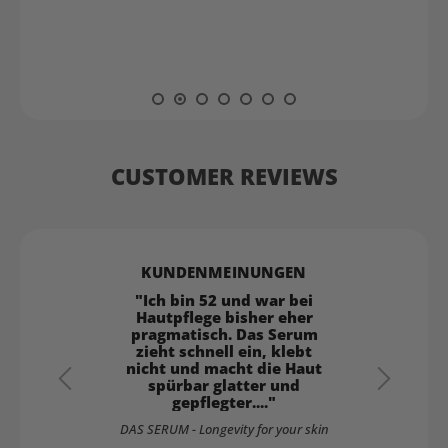
CUSTOMER REVIEWS
"Ich bin 52 und war bei
Hautpflege bisher eher
pragmatisch. Das Serum
zieht schnell ein, klebt
nicht und macht die Haut
spürbar glatter und
gepflegter...."
 5 stars
DAS SERUM - Longevity for your skin