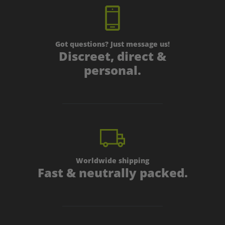
Th
Av
Got questions? Just message us!
Discreet, direct &
personal.
Worldwide shipping
Fast & neutrally packed.